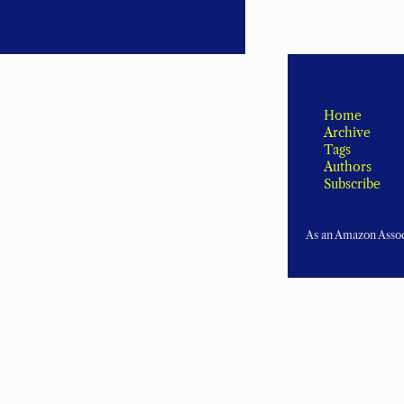
Home
Archive
Tags
Authors
Subscribe
As an Amazon Associ