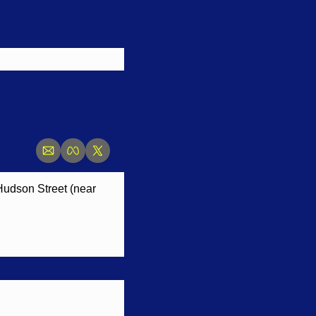
 Hudson Street (near 