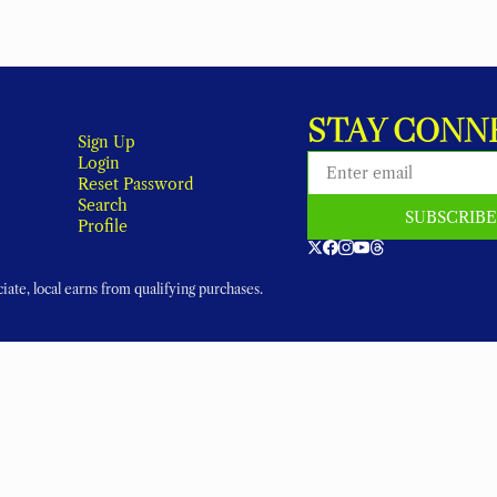
STAY CONN
Sign Up
Login
Reset Password
Search
SUBSCRIB
Profile
ate, local earns from qualifying purchases.