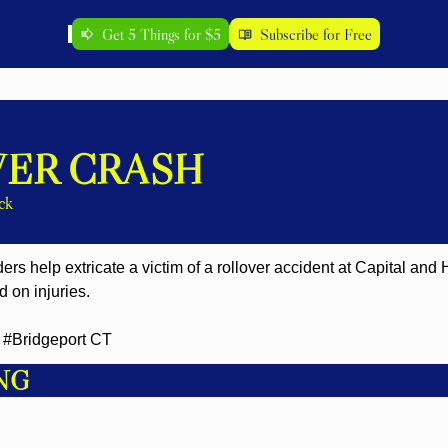
Get 5 Things for $5
Subscribe for Free
ER CRASH
ck
ders help extricate a victim of a rollover accident at Capital and
 on injuries.
#Bridgeport CT
NG