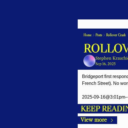
Home
Posts
Rollover Crash
ROLLOV
Stephen Krauchi
Sep 16, 2025
Bridgeport first respon
French Street). No word
2025-09-16@3:01pm– 
KEEP READI
View more