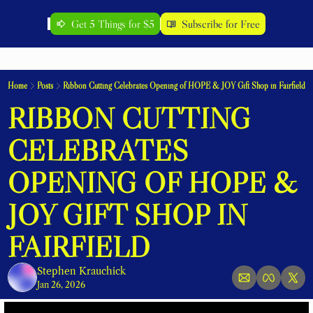
Get 5 Things for $5
Subscribe for Free
Home
Posts
Ribbon Cutting Celebrates Opening of HOPE & JOY Gift Shop in Fairfield
RIBBON CUTTING 
CELEBRATES 
OPENING OF HOPE & 
JOY GIFT SHOP IN 
FAIRFIELD
Stephen Krauchick
Jan 26, 2026