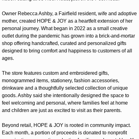
Owner Rebecca Ashby, a Fairfield resident, wife and adoptive 
mother, created HOPE & JOY as a heartfelt extension of her 
personal journey. What began in 2022 as a small creative 
outlet during the pandemic has grown into a brick-and-mortar 
shop offering handcrafted, curated and personalized gifts 
designed to bring comfort and happiness to customers of all 
ages.
The store features custom and embroidered gifts, 
monogrammed items, stationery, fashion accessories, 
drinkware and a thoughtfully selected collection of unique 
goods. Ashby said she intentionally designed the space to 
feel welcoming and personal, where families feel at home 
and children are just as excited to visit as their parents.
Beyond retail, HOPE & JOY is rooted in community impact. 
Each month, a portion of proceeds is donated to nonprofit 