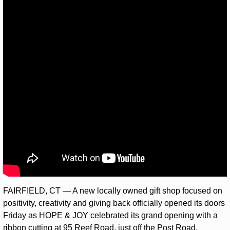
FAIRFIELD, CT — A new locally owned gift shop focused on 
positivity, creativity and giving back officially opened its doors 
Friday as HOPE & JOY celebrated its grand opening with a 
ribbon cutting at 95 Reef Road, just off the Post Road.