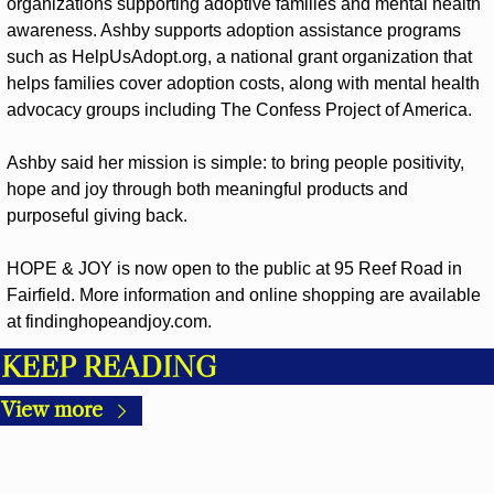
organizations supporting adoptive families and mental health 
awareness. Ashby supports adoption assistance programs 
such as HelpUsAdopt.org, a national grant organization that 
helps families cover adoption costs, along with mental health 
advocacy groups including The Confess Project of America.
Ashby said her mission is simple: to bring people positivity, 
hope and joy through both meaningful products and 
purposeful giving back.
HOPE & JOY is now open to the public at 95 Reef Road in 
Fairfield. More information and online shopping are available 
at findinghopeandjoy.com.
KEEP READING
View more