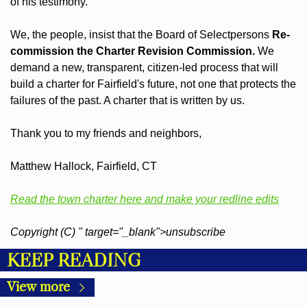
of his testimony.
We, the people, insist that the Board of Selectpersons 
Re-
commission the Charter Revision Commission.
 We 
demand a new, transparent, citizen-led process that will 
build a charter for Fairfield's future, not one that protects the 
failures of the past. A charter that is written by us.
Thank you to my friends and neighbors,
Matthew Hallock, Fairfield, CT
Read the town charter here and make your redline edits
Copyright (C) " target="_blank">unsubscribe
KEEP READING
View more