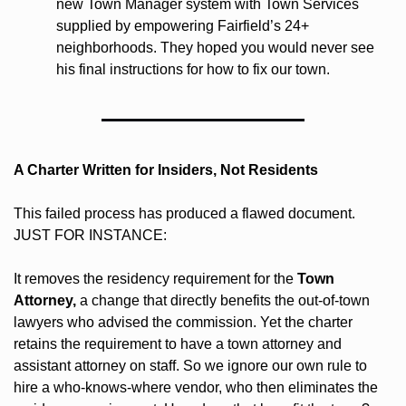
new Town Manager system with Town Services 
supplied by empowering Fairfield’s 24+ 
neighborhoods. They hoped you would never see 
his final instructions for how to fix our town.
A Charter Written for Insiders, Not Residents
This failed process has produced a flawed document. 
JUST FOR INSTANCE: 
It removes the residency requirement for the 
Town 
Attorney,
 a change that directly benefits the out-of-town 
lawyers who advised the commission. Yet the charter 
retains the requirement to have a town attorney and 
assistant attorney on staff. So we ignore our own rule to 
hire a who-knows-where vendor, who then eliminates the 