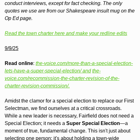
conduct interviews, except for fact checking. The only 
quotes we use are from our Shakespeare insult mug on the 
Op Ed page.  
Read the town charter here and make your redline edits
9/9/25
Read online
: 
the-voice.com/more-than-a-special-election-
lets-have-a-super-special-election/ and
the-
voice.com/recommission-the-charter-revision-of-the-
charter-revision-commission/.
Amidst the clamor for a special election to replace our First 
Selectman, we find ourselves at a critical crossroads. 
While a new leader is necessary, Fairfield does not need a 
Special Election; it needs a 
Super Special Election
—a 
moment of true, fundamental change. This isn't just about 
selecting one person; it's about holding a town-wide 