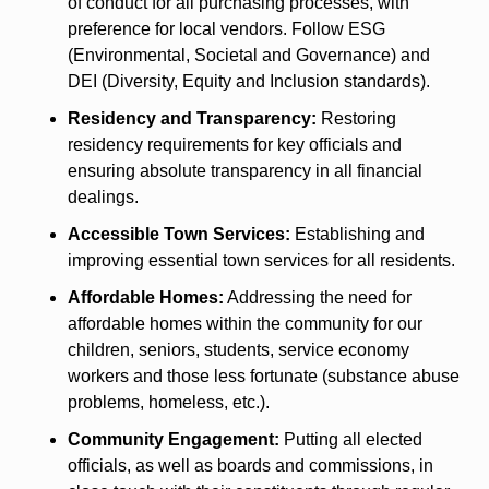
of conduct for all purchasing processes, with 
preference for local vendors. Follow ESG 
(Environmental, Societal and Governance) and 
DEI (Diversity, Equity and Inclusion standards). 
Residency and Transparency:
 Restoring 
residency requirements for key officials and 
ensuring absolute transparency in all financial 
dealings. 
Accessible Town Services:
 Establishing and 
improving essential town services for all residents.
Affordable Homes:
 Addressing the need for 
affordable homes within the community for our 
children, seniors, students, service economy 
workers and those less fortunate (substance abuse 
problems, homeless, etc.). 
Community Engagement:
 Putting all elected 
officials, as well as boards and commissions, in 