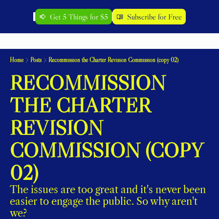
Get 5 Things for $5
Subscribe for Free
Home
Posts
Recommission the Charter Revision Commission (copy 02)
RECOMMISSION 
THE CHARTER 
REVISION 
COMMISSION (COPY 
02)
The issues are too great and it's never been 
easier to engage the public. So why aren't 
we?