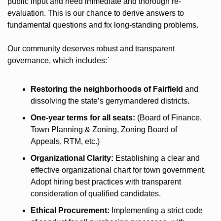
public input and need immediate and thorough re-
evaluation. This is our chance to derive answers to 
fundamental questions and fix long-standing problems.
Our community deserves robust and transparent 
governance, which includes:`
Restoring the neighborhoods of Fairfield 
and 
dissolving the state’s gerrymandered districts
.
One-year terms for all seats:
 (Board of Finance, 
Town Planning & Zoning, Zoning Board of 
Appeals, RTM, etc.)
Organizational Clarity:
 Establishing a clear and 
effective organizational chart for town government. 
Adopt hiring best practices with transparent 
consideration of qualified candidates. 
Ethical Procurement:
 Implementing a strict code 