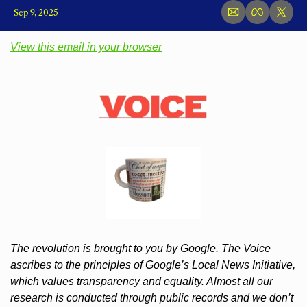
Sep 9, 2025
View this email in your browser
The revolution is brought to you by Google. The Voice 
ascribes to the principles of Google’s Local News Initiative, 
which values transparency and equality. Almost all our 
research is conducted through public records and we don’t 