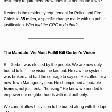
residency requirement. How does that benefit the town? 
It extends the residency requirement for Police and Fire 
Chiefs to 
35 miles,
 a specific change made with no public 
justification. 
Who told the CRC to do that? 
The Mandate: We Must Fulfill Bill Gerber's Vision
Bill Gerber was elected by the people. We are now duty-
bound to fulfill the vision he laid out. He saw the system 
was broken and had the courage to say so. He called for a 
new Town Manager system. He championed affordable 
homes,
 not just rental "housing." He knew we needed to 
empower our neighborhoods with real authority.
We cannot allow his vision to be buried along with the tape 