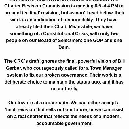
Charter Revision Commission is meeting 8/5 at 4 PM to 
present its 'final' revision, but as you'll read below, their 
work is an abdication of responsibility. They have 
already filed their Chart. Meanwhile, we have 
something of a Constitutional Crisis, with only two 
people on our Board of Selectmen: one GOP and one 
Dem. 
The CRC's draft ignores the final, powerful vision of Bill 
Gerber, who courageously called for a Town Manager 
system to fix our broken governance. Their work is a 
deliberate choice to maintain the status quo, and it has 
no authority.
Our town is at a crossroads. We can either accept a 
'final' revision that sells out our future, or we can insist 
on a real charter that reflects the needs of a modern, 
accountable government.