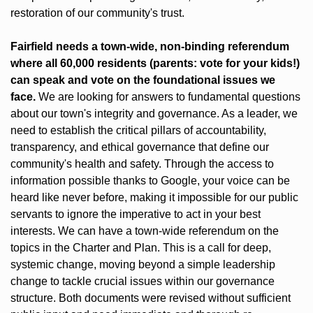
restoration of our community's trust.
Fairfield needs a town-wide, non-binding referendum 
where all 60,000 residents (parents: vote for your kids!) 
can speak and vote on the foundational issues we 
face. 
We are looking for answers to fundamental questions 
about our town's integrity and governance. As a leader, we 
need to establish the critical pillars of accountability, 
transparency, and ethical governance that define our 
community's health and safety. Through the access to 
information possible thanks to Google, your voice can be 
heard like never before, making it impossible for our public 
servants to ignore the imperative to act in your best 
interests. We can have a town-wide referendum on the 
topics in the Charter and Plan. This is a call for deep, 
systemic change, moving beyond a simple leadership 
change to tackle crucial issues within our governance 
structure. Both documents were revised without sufficient 