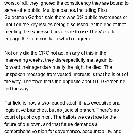
worst of all, they ignored the constituency they are bound to 
serve - the public. Multiple parties, including First 
Selectman Gerber, said there was 0% public awareness or 
input on the key issues being discussed. At the end of that 
meeting, he expressed his desire to use The Voice to 
engage the community, to which it agreed. 
Not only did the CRC not act on any of this in the 
intervening weeks, they disrespectfully met again to 
forward their agenda virtually the night he died. The 
unspoken message from vested interests is that he is out of 
the way. The town feels the opposite about Bill Gerber: he 
led the way.  
Fairfield is now a two-legged stool: it has executive and 
legislative branches, but no judicial branch. There’s no 
court of public opinion. The ballots we cast are for the 
future of our town, and that future demands a 
comprehensive plan for governance, accountability, and 