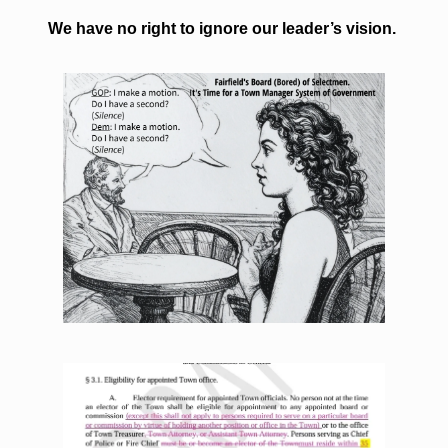
We have no right to ignore our leader’s vision. 