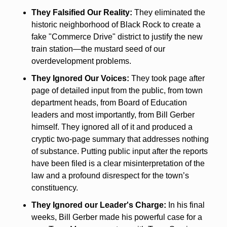
They Falsified Our Reality:
 They eliminated the 
historic neighborhood of Black Rock to create a 
fake "Commerce Drive" district to justify the new 
train station—the mustard seed of our 
overdevelopment problems.
They Ignored Our Voices:
 They took page after 
page of detailed input from the public, from town 
department heads, from Board of Education 
leaders and most importantly, from Bill Gerber 
himself. They ignored all of it and produced a 
cryptic two-page summary that addresses nothing 
of substance. Putting public input after the reports 
have been filed is a clear misinterpretation of the 
law and a profound disrespect for the town’s 
constituency. 
They Ignored our Leader's Charge:
 In his final 
weeks, Bill Gerber made his powerful case for a 