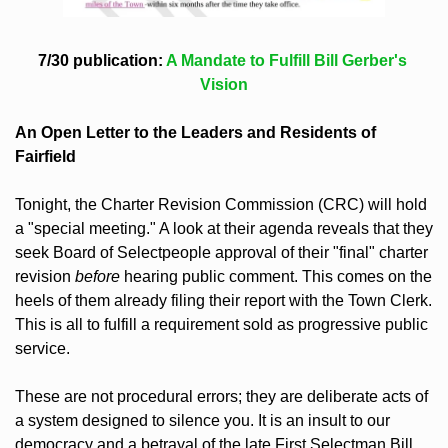
7/30 publication: 
A Mandate to Fulfill Bill Gerber's 
Vision
An Open Letter to the Leaders and Residents of 
Fairfield
Tonight, the Charter Revision Commission (CRC) will hold 
a "special meeting." A look at their agenda reveals that they 
seek Board of Selectpeople approval of their "final" charter 
revision 
before
 hearing public comment. This comes on the 
heels of them already filing their report with the Town Clerk. 
This is all to fulfill a requirement sold as progressive public 
service.
These are not procedural errors; they are deliberate acts of 
a system designed to silence you. It is an insult to our 
democracy and a betrayal of the late First Selectman Bill 