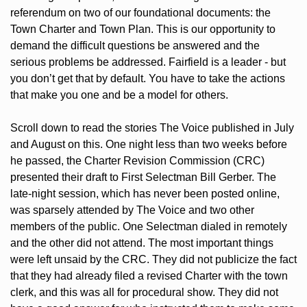
referendum on two of our foundational documents: the 
Town Charter and Town Plan. This is our opportunity to 
demand the difficult questions be answered and the 
serious problems be addressed. Fairfield is a leader - but 
you don’t get that by default. You have to take the actions 
that make you one and be a model for others. 
Scroll down to read the stories The Voice published in July 
and August on this. One night less than two weeks before 
he passed, the Charter Revision Commission (CRC) 
presented their draft to First Selectman Bill Gerber. The 
late-night session, which has never been posted online, 
was sparsely attended by The Voice and two other 
members of the public. One Selectman dialed in remotely 
and the other did not attend. The most important things 
were left unsaid by the CRC. They did not publicize the fact 
that they had already filed a revised Charter with the town 
clerk, and this was all for procedural show. They did not 