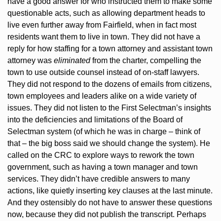
have a good answer for who instructed them to make some 
questionable acts, such as allowing department heads to 
live even further away from Fairfield, when in fact most 
residents want them to live in town. They did not have a 
reply for how staffing for a town attorney and assistant town 
attorney was 
eliminated
 from the charter, compelling the 
town to use outside counsel instead of on-staff lawyers. 
They did not respond to the dozens of emails from citizens, 
town employees and leaders alike on a wide variety of 
issues. They did not listen to the First Selectman’s insights 
into the deficiencies and limitations of the Board of 
Selectman system (of which he was in charge – think of 
that – the big boss said we should change the system). He 
called on the CRC to explore ways to rework the town 
government, such as having a town manager and town 
services. They didn’t have credible answers to many 
actions, like quietly inserting key clauses at the last minute. 
And they ostensibly do not have to answer these questions 
now, because they did not publish the transcript. Perhaps 