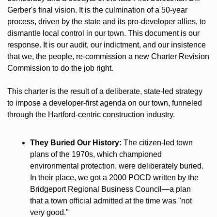
Gerber's final vision. It is the culmination of a 50-year 
process, driven by the state and its pro-developer allies, to 
dismantle local control in our town. This document is our 
response. It is our audit, our indictment, and our insistence 
that we, the people, re-commission a new Charter Revision 
Commission to do the job right.
This charter is the result of a deliberate, state-led strategy 
to impose a developer-first agenda on our town, funneled 
through the Hartford-centric construction industry.
They Buried Our History:
 The citizen-led town 
plans of the 1970s, which championed 
environmental protection, were deliberately buried. 
In their place, we got a 2000 POCD written by the 
Bridgeport Regional Business Council—a plan 
that a town official admitted at the time was "not 
very good."