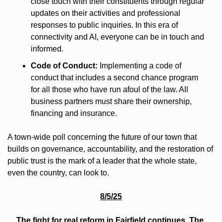
close touch with their constituents through regular 
updates on their activities and professional 
responses to public inquiries. In this era of 
connectivity and AI, everyone can be in touch and 
informed.
Code of Conduct:
 Implementing a code of 
conduct that includes a second chance program 
for all those who have run afoul of the law. All 
business partners must share their ownership, 
financing and insurance.
A town-wide poll concerning the future of our town that 
builds on governance, accountability, and the restoration of 
public trust is the mark of a leader that the whole state, 
even the country, can look to. 
8/5/25
The fight for real reform in Fairfield continues. The 