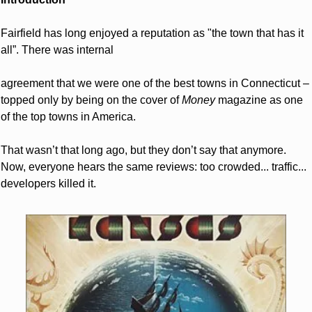
Fairfield has long enjoyed a reputation as "the town that has it 
all”. There was internal
agreement that we were one of the best towns in Connecticut – 
topped only by being on the cover of 
Money
 magazine as one 
of the top towns in America.
That wasn’t that long ago, but they don’t say that anymore. 
Now, everyone hears the same reviews: too crowded... traffic... 
developers killed it.