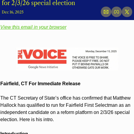
for 2/3/26 special election
Dec 16, 2025
View this email in your browser
Fairfield, CT For Immediate Release
The CT Secretary of State’s office has confirmed that Matthew 
Hallock has qualified to run for Fairfield First Selectman as an 
independent candidate on a reform platform on 2/3/26 special 
election. Here is his intro. 
Introduction