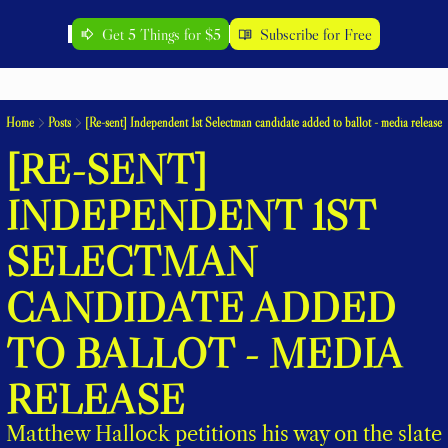
Get 5 Things for $5
Subscribe for Free
Home
Posts
[Re-sent] Independent 1st Selectman candidate added to ballot - media release
[RE-SENT] 
INDEPENDENT 1ST 
SELECTMAN 
CANDIDATE ADDED 
TO BALLOT - MEDIA 
RELEASE
Matthew Hallock petitions his way on the slate 