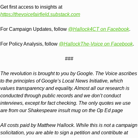
Get first access to insights at 
https://thevoicefairfield.substack.com
For Campaign Updates, follow 
@Hallock4CT on Facebook
.
For Policy Analysis, follow 
@HallockThe-Voice on Facebook
.
###
The revolution is brought to you by Google. The Voice ascribes 
to the principles of Google’s Local News Initiative, which 
values transparency and equality. Almost all our research is 
conducted through public records and we don’t conduct 
interviews, except for fact checking. The only quotes we use 
are from our Shakespeare insult mug on the Op Ed page
All costs paid by Matthew Hallock. While this is not a campaign 
solicitation, you are able to sign a petition and contribute at 