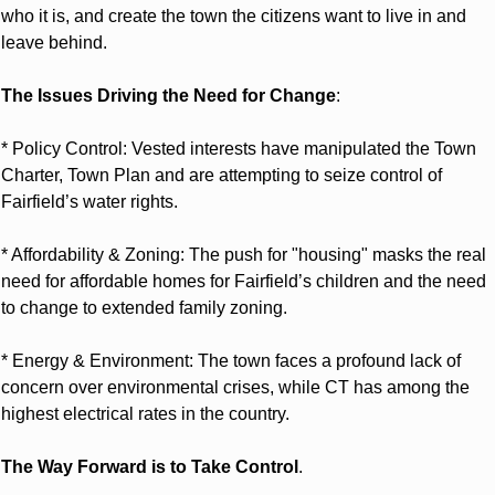
who it is, and create the town the citizens want to live in and 
leave behind.
The Issues Driving the Need for Change
:
* Policy Control: Vested interests have manipulated the Town 
Charter, Town Plan and are attempting to seize control of 
Fairfield’s water rights.
* Affordability & Zoning: The push for "housing" masks the real 
need for affordable homes for Fairfield’s children and the need 
to change to extended family zoning.
* Energy & Environment: The town faces a profound lack of 
concern over environmental crises, while CT has among the 
highest electrical rates in the country.
The Way Forward is to Take Control
.