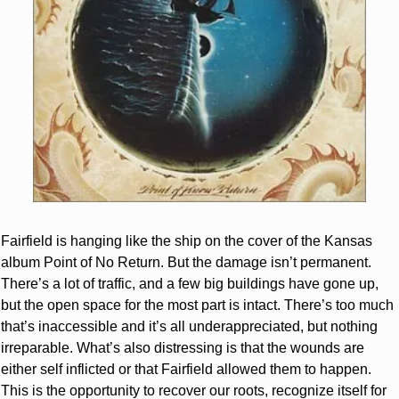
Fairfield is hanging like the ship on the cover of the Kansas 
album Point of No Return. But the damage isn’t permanent. 
There’s a lot of traffic, and a few big buildings have gone up, 
but the open space for the most part is intact. There’s too much 
that’s inaccessible and it’s all underappreciated, but nothing 
irreparable. What’s also distressing is that the wounds are 
either self inflicted or that Fairfield allowed them to happen. 
This is the opportunity to recover our roots, recognize itself for 