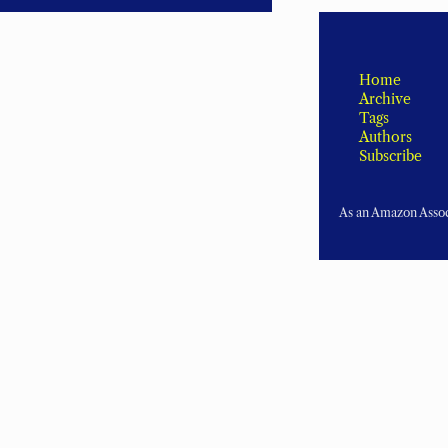
Home
Archive
Tags
Authors
Subscribe
As an Amazon Associ