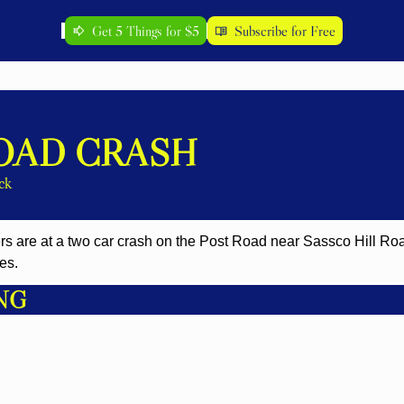
Get 5 Things for $5
Subscribe for Free
OAD CRASH
ck
es. 
NG