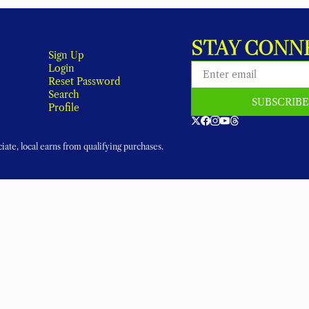
STAY CONN
Sign Up
Login
Reset Password
Search
SUBSCRIB
Profile
ate, local earns from qualifying purchases.