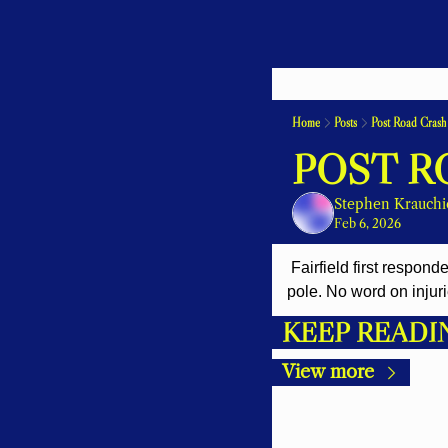
Home
Posts
Post Road Crash
POST R
Stephen Krauchi
Feb 6, 2026
 Fairfield first responders are at a two car crash on the Post Road near Sassco Hill Road. One car hit a utility 
pole. No word on injuri
KEEP READI
View more