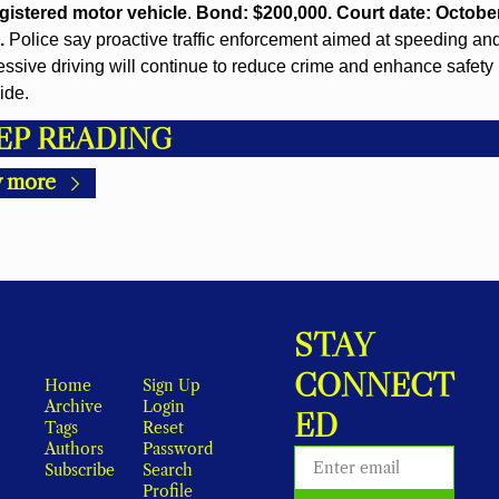
gistered motor vehicle
. 
Bond: $200,000. Court date: October 
.
 Police say proactive traffic enforcement aimed at speeding and
ssive driving will continue to reduce crime and enhance safety 
ide.
EP READING
 more
STAY 
CONNECT
Home
Sign Up
Archive
Login
ED
Tags
Reset 
Authors
Password
Subscribe
Search
Profile