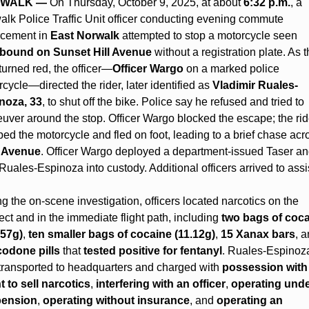
WALK —
 On Thursday, October 9, 2025, at about 
6:32 p.m.
, a 
lk Police Traffic Unit officer conducting evening commute 
cement in 
East Norwalk
 attempted to stop a motorcycle seen 
bound on Sunset Hill Avenue
 without a registration plate. As t
 turned red, the officer—
Officer Wargo
 on a marked police 
cycle—directed the rider, later identified as 
Vladimir Ruales-
noza, 33
, to shut off the bike. Police say he refused and tried to 
ver around the stop. Officer Wargo blocked the escape; the ride
 Avenue
. Officer Wargo deployed a department-issued Taser an
Ruales-Espinoza into custody. Additional officers arrived to assis
g the on-scene investigation, officers located narcotics on the 
ct and in the immediate flight path, including 
two bags of coca
.57g)
, 
ten smaller bags of cocaine (11.12g)
, 
15 Xanax bars
, a
odone pills
 that 
tested positive for fentanyl
. Ruales-Espinoza
transported to headquarters and charged with 
possession with 
t to sell narcotics
, 
interfering with an officer
, 
operating unde
ension
, 
operating without insurance
, and 
operating an 