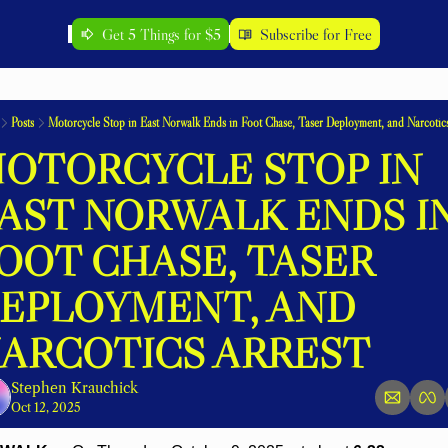
Get 5 Things for $5
Subscribe for Free
Posts
Motorcycle Stop in East Norwalk Ends in Foot Chase, Taser Deployment, and Narcotics
OTORCYCLE STOP IN 
AST NORWALK ENDS IN
OOT CHASE, TASER 
EPLOYMENT, AND 
ARCOTICS ARREST
Stephen Krauchick
Oct 12, 2025