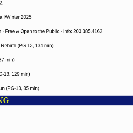
2.
ll/Winter 2025
· Free & Open to the Public · Info: 203.385.4162
 Rebirth (PG-13, 134 min)
37 min)
-13, 129 min)
n (PG-13, 85 min)
NG