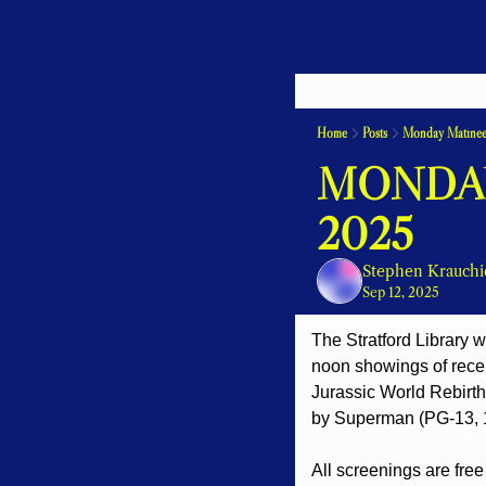
Home
Posts
Monday Matinee
MONDAY
2025
Stephen Krauchi
Sep 12, 2025
The Stratford Library w
noon showings of recen
Jurassic World Rebirth
by Superman (PG-13, 
All screenings are free 