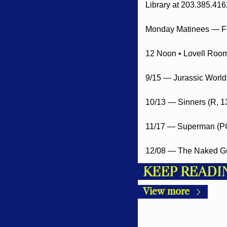
Library at 203.385.416
Monday Matinees — Fa
12 Noon • Lovell Room 
9/15 — Jurassic World
10/13 — Sinners (R, 1
11/17 — Superman (PG
12/08 — The Naked Gu
KEEP READI
View more