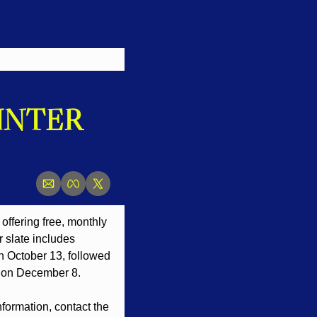
NTER 
offering free, monthly 
 slate includes 
 October 13, followed 
 on December 8.
nformation, contact the 