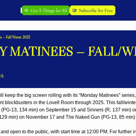
Get 5 Things for $5
Subscribe for Free
s — Fall/Winter 2025
 MATINEES — FALL/WI
ck
ill keep the big screen rolling with its “Monday Matinees” series, 
t blockbusters in the Lovell Room through 2025. This fall/winter
 (PG-13, 134 min) on September 15 and Sinners (R, 137 min) on
129 min) on November 17 and The Naked Gun (PG-13, 85 min)
and open to the public, with start time at 12:00 PM. For further i