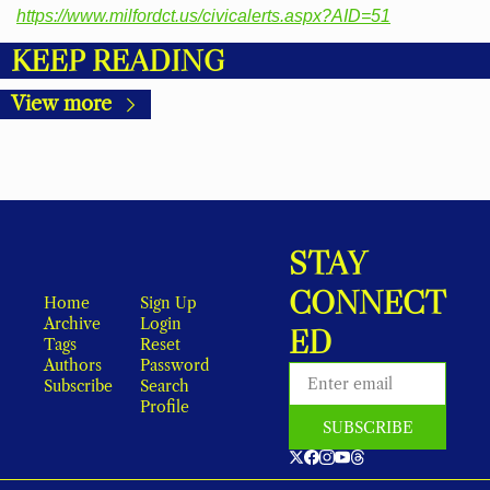
https://www.milfordct.us/civicalerts.aspx?AID=51
KEEP READING
View more
STAY 
CONNECT
Home
Sign Up
Archive
Login
ED
Tags
Reset 
Authors
Password
Subscribe
Search
Profile
SUBSCRIBE