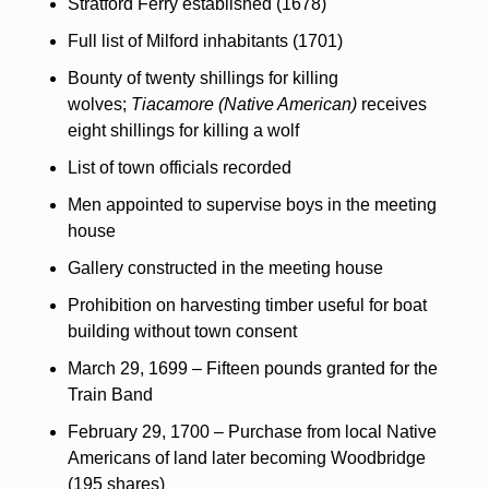
Stratford Ferry established (1678)
Full list of Milford inhabitants (1701)
Bounty of twenty shillings for killing 
wolves; 
Tiacamore (Native American)
 receives 
eight shillings for killing a wolf
List of town officials recorded
Men appointed to supervise boys in the meeting 
house
Gallery constructed in the meeting house
Prohibition on harvesting timber useful for boat 
building without town consent
March 29, 1699 – Fifteen pounds granted for the 
Train Band
February 29, 1700 – Purchase from local Native 
Americans of land later becoming Woodbridge 
(195 shares)