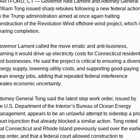
ARTFORD, CT — Governor Ned Lamont and Attorney General 
illiam Tong issued sharp rebukes following a new federal action
y the Trump administration aimed at once again halting 
onstruction of the Revolution Wind offshore wind project, which i
earing completion.
overnor Lamont called the move erratic and anti-business, 
arning it would drive up electricity costs for Connecticut resident
nd businesses. He said the project is critical to ensuring a divers
nergy supply, lowering utility costs, and supporting good-paying 
lean energy jobs, adding that repeated federal interference 
reates economic uncertainty.
ttorney General Tong said the latest stop work order, issued by 
he U.S. Department of the Interior’s Bureau of Ocean Energy 
anagement, appears to be an unlawful attempt to sidestep a prio
ourt injunction that already blocked a similar action. Tong noted 
hat Connecticut and Rhode Island previously sued over the earlie
top order, and that a federal court allowed construction to 