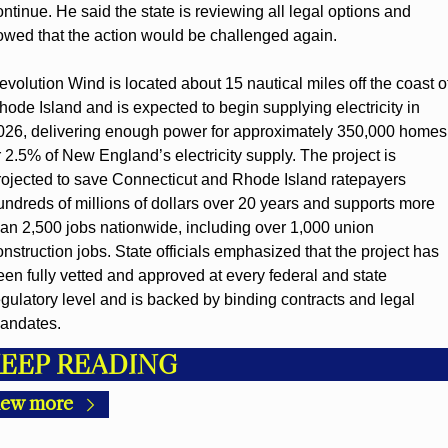
ontinue. He said the state is reviewing all legal options and 
owed that the action would be challenged again.
evolution Wind is located about 15 nautical miles off the coast of
hode Island and is expected to begin supplying electricity in 
026, delivering enough power for approximately 350,000 homes,
r 2.5% of New England’s electricity supply. The project is 
rojected to save Connecticut and Rhode Island ratepayers 
undreds of millions of dollars over 20 years and supports more 
han 2,500 jobs nationwide, including over 1,000 union 
onstruction jobs. State officials emphasized that the project has 
een fully vetted and approved at every federal and state 
egulatory level and is backed by binding contracts and legal 
andates.
EEP READING
iew more