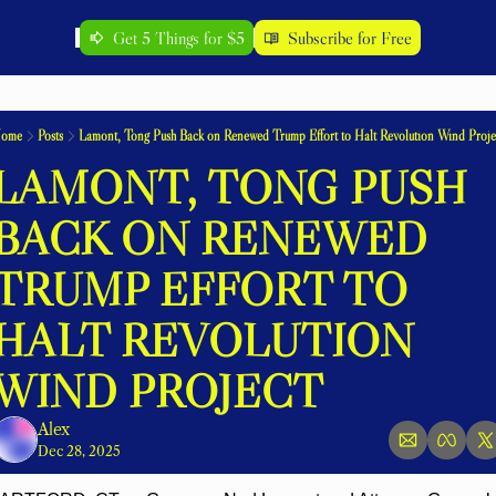
Get 5 Things for $5
Subscribe for Free
ome
Posts
Lamont, Tong Push Back on Renewed Trump Effort to Halt Revolution Wind Proje
LAMONT, TONG PUSH 
BACK ON RENEWED 
TRUMP EFFORT TO 
HALT REVOLUTION 
WIND PROJECT
Alex
Dec 28, 2025