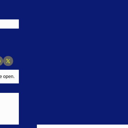
ne open.