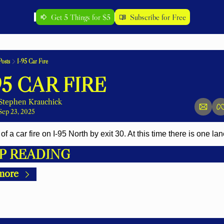
Get 5 Things for $5
Subscribe for Free
Posts
I-95 Car Fire
95 CAR FIRE
Stephen Krauchick
Sep 23, 2025
of a car fire on I-95 North by exit 30. At this time there is one la
P READING
more