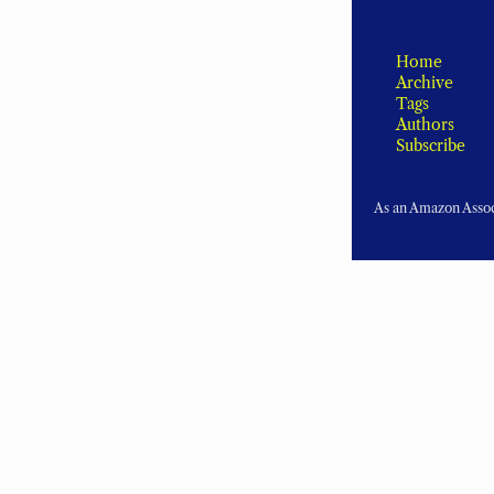
Home
Archive
Tags
Authors
Subscribe
As an Amazon Associ