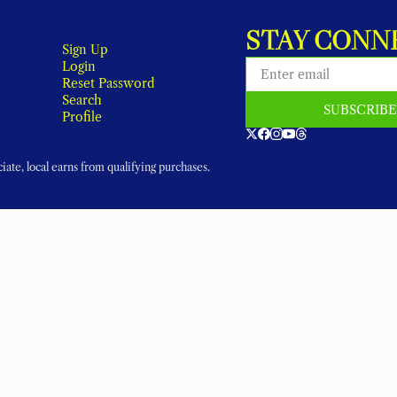
STAY CONN
Sign Up
Login
Reset Password
Search
SUBSCRIB
Profile
ate, local earns from qualifying purchases.