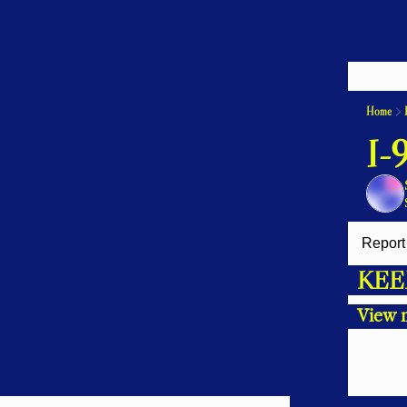
Home
I-
Report 
KEE
View 