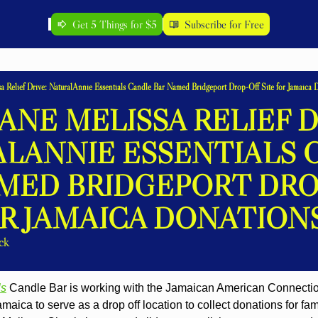
Get 5 Things for $5
Subscribe for Free
a Relief Drive: NaturalAnnie Essentials Candle Bar Named Bridgeport Drop-Off Site for Jamaica 
NE MELISSA RELIEF DR
LANNIE ESSENTIALS 
MED BRIDGEPORT DROP
OR JAMAICA DONATION
ck
ls
 Candle Bar is working with the Jamaican American Connectio
aica to serve as a drop off location to collect donations for fam