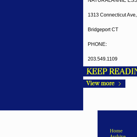
NATURALANNIE ESS
1313 Connecticut Ave, 
Bridgeport CT
PHONE:
203.549.1109
KEEP READI
View more
Home
Archive