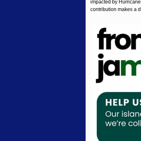
impacted by Hurricane 
contribution makes a d