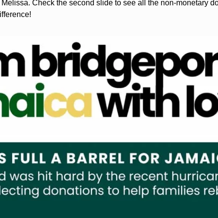
Melissa. Check the second slide to see all the non-monetary d
ifference!