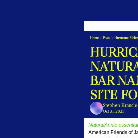
Home
Posts
Hurricane Meliss
HURRICA
NATURA
BAR NA
SITE F
Stephen Krauchi
Oct 31, 2025
NaturalAnnie essentia
American Friends of Jam