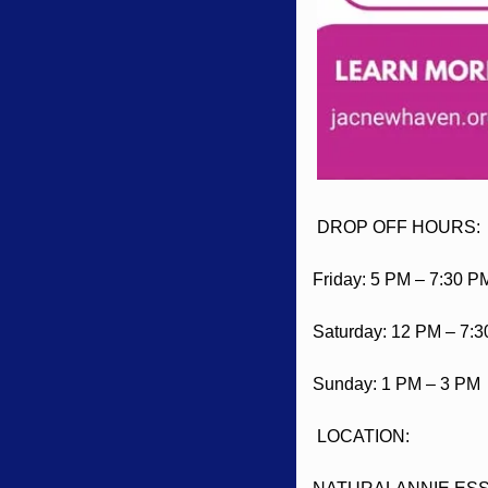
 DROP OFF HOURS:
Friday: 5 PM – 7:30 P
Saturday: 12 PM – 7:
Sunday: 1 PM – 3 PM
 LOCATION: