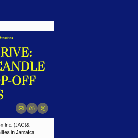
Donations
IVE: 
CANDLE 
-OFF 
S
n Inc. (JAC)& 
ilies in Jamaica 