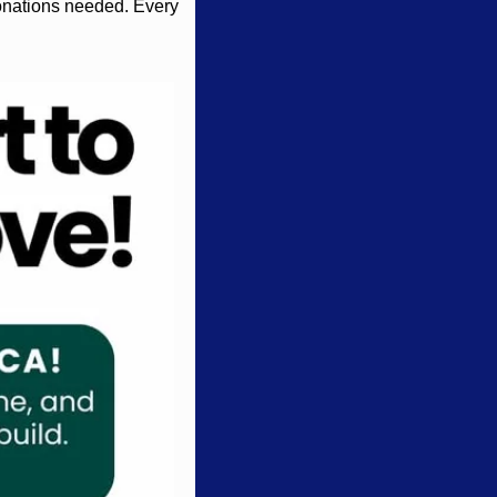
onations needed. Every 