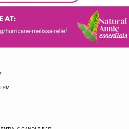
M
30 PM