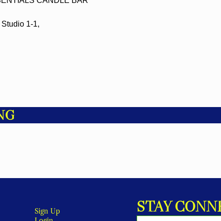
ENTIALS CANDLE BAR
Studio 1-1,
NG
STAY CONN
Sign Up
Login