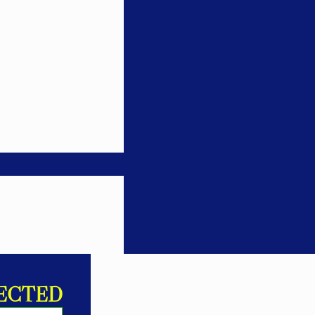
ECTED