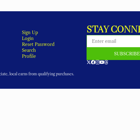
STAY CONN
Sign Up
Login
Reset Password
Search
SUBSCRIB
Profile
ate, local earns from qualifying purchases.