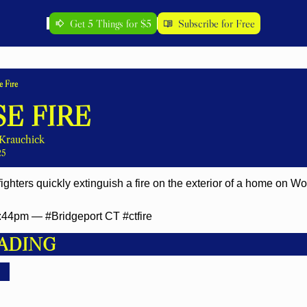
Get 5 Things for $5
Subscribe for Free
 Fire
E FIRE
Krauchick
25
fighters quickly extinguish a fire on the exterior of a home on 
44pm — #Bridgeport CT #ctfire
ADING