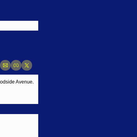
Woodside Avenue.