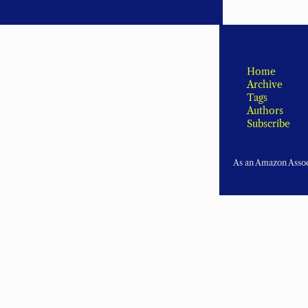
Home
Archive
Tags
Authors
Subscribe
As an Amazon Associ