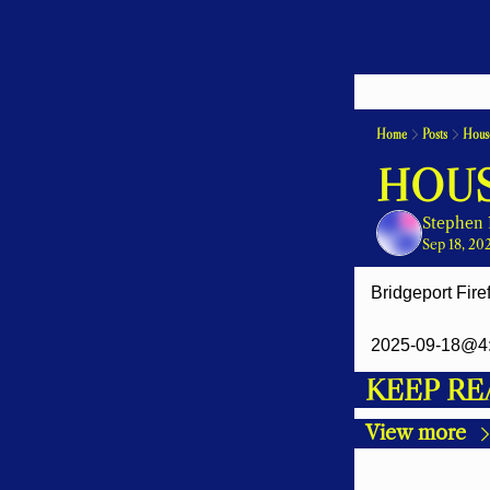
Home
Posts
House
HOUS
Stephen 
Sep 18, 20
Bridgeport Fire
2025-09-18@4:
KEEP RE
View more