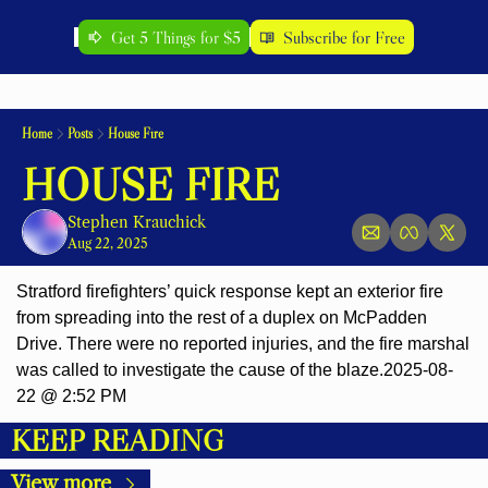
Get 5 Things for $5
Subscribe for Free
Home
Posts
House Fire
HOUSE FIRE
Stephen Krauchick
Aug 22, 2025
Stratford firefighters’ quick response kept an exterior fire 
from spreading into the rest of a duplex on McPadden 
Drive. There were no reported injuries, and the fire marshal 
was called to investigate the cause of the blaze.2025-08-
22 @ 2:52 PM
KEEP READING
View more