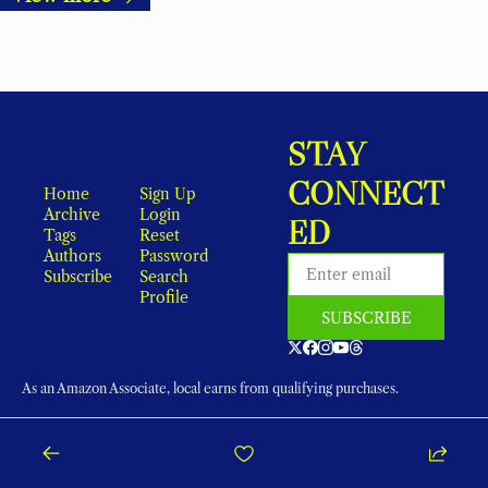
STAY 
CONNECT
Home
Sign Up
Archive
Login
ED
Tags
Reset 
Authors
Password
Subscribe
Search
Profile
SUBSCRIBE
As an Amazon Associate, local earns from qualifying purchases.