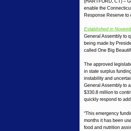
(HARTFORD, CT) – Gov
enable the Connecticut
Response Reserve to co
Established in Novem
General Assembly to qui
being made by Preside
called One Big Beautifu
The approved legislati
in state surplus fundin
instability and uncerta
General Assembly to ap
$330.8 million to conti
quickly respond to addi
“This emergency funding
months it has been use
food and nutrition ass