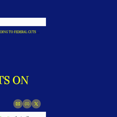
GOVERNOR LAMONT SIGNS DECLARATION ENABLING CONNECTICUT TO CONTINUE RESPONDING TO FEDERAL CUTS ON ESSENTIAL SERVICES
S ON 