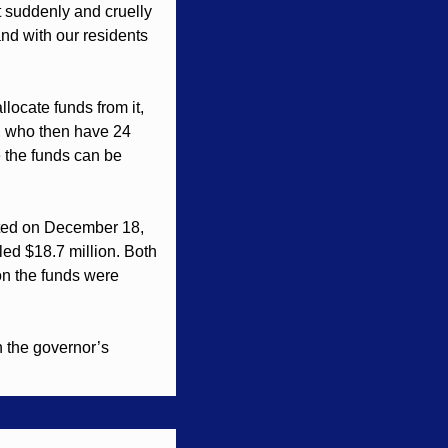
 suddenly and cruelly 
and with our residents 
locate funds from it, 
y, who then have 24 
e the funds can be 
ted on December 18, 
ed $18.7 million. Both 
on the funds were 
 the governor’s 