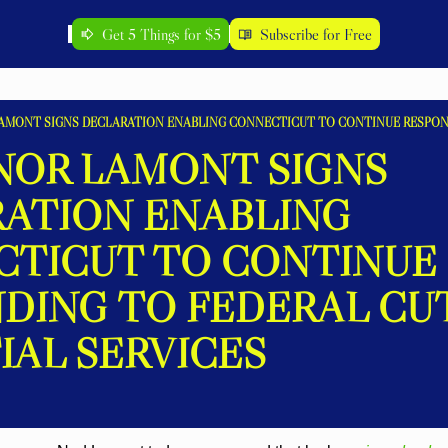
Get 5 Things for $5
Subscribe for Free
OR LAMONT SIGNS 
ATION ENABLING 
TICUT TO CONTINUE 
DING TO FEDERAL CUT
IAL SERVICES