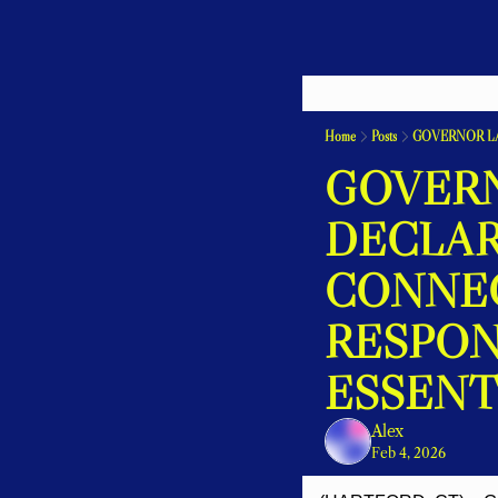
Home
Posts
GOVERN
DECLAR
CONNEC
RESPON
ESSENT
Alex
Feb 4, 2026