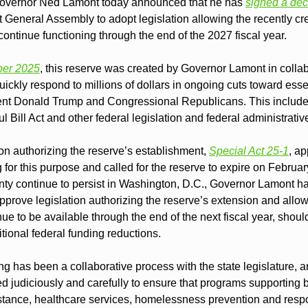
ernor Ned Lamont today announced that he has 
signed a dec
 General Assembly to adopt legislation allowing the recently c
ntinue functioning through the end of the 2027 fiscal year.
ber 2025
, this reserve was created by Governor Lamont in collabo
ckly respond to millions of dollars in ongoing cuts toward essent
nt Donald Trump and Congressional Republicans. This includes
l Bill Act and other federal legislation and federal administrativ
on authorizing the reserve’s establishment, 
Special Act 25-1
, ap
g for this purpose and called for the reserve to expire on Februa
inty continue to persist in Washington, D.C., Governor Lamont ha
prove legislation authorizing the reserve’s extension and allowi
nue to be available through the end of the next fiscal year, should
tional federal funding reductions.
 has been a collaborative process with the state legislature, an
d judiciously and carefully to ensure that programs supporting 
istance, healthcare services, homelessness prevention and respo