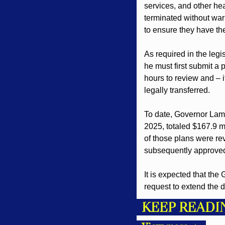
services, and other he
terminated without war
to ensure they have th
As required in the legi
he must first submit a 
hours to review and – i
legally transferred.
To date, Governor Lamo
2025, totaled $167.9 mi
of those plans were rev
subsequently approve
It is expected that the
request to extend the d
KEEP READI