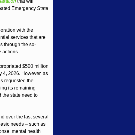
laration
 that will 
reated Emergency State 
ration with the 
ial services that are 
 through the so-
e actions.
propriated $500 million 
ry 4, 2026. However, as 
s requested the 
ng its remaining 
 the state need to 
d over the last several 
basic needs – such as 
nse, mental health 