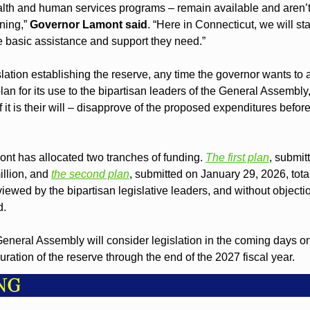
alth and human services programs – remain available and aren’t
ning,” 
Governor Lamont said
. “Here in Connecticut, we will st
e basic assistance and support they need.”
slation establishing the reserve, any time the governor wants to al
plan for its use to the bipartisan leaders of the General Assembl
f it is their will – disapprove of the proposed expenditures befor
nt has allocated two tranches of funding. 
The first plan
, submit
llion, and 
the second plan
, submitted on January 29, 2026, total
iewed by the bipartisan legislative leaders, and without objecti
d.
 General Assembly will consider legislation in the coming days on
uration of the reserve through the end of the 2027 fiscal year.
NG