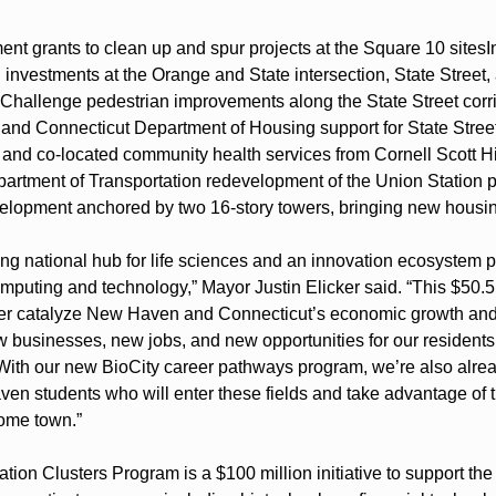
nt grants to clean up and spur projects at the Square 10 sites
I
investments at the Orange and State intersection, State Street,
hallenge pedestrian improvements along the State Street corr
and Connecticut Department of Housing support for State Street
nd co-located community health services from Cornell Scott Hil
rtment of Transportation redevelopment of the Union Station par
elopment anchored by two 16-story towers, bringing new housing
g national hub for life sciences and an innovation ecosystem po
puting and technology,” Mayor Justin Elicker said. “This $50.5 
rther catalyze New Haven and Connecticut’s economic growth and f
w businesses, new jobs, and new opportunities for our residents 
With our new BioCity career pathways program, we’re also alread
en students who will enter these fields and take advantage of th
home town.”
ion Clusters Program is a $100 million initiative to support the