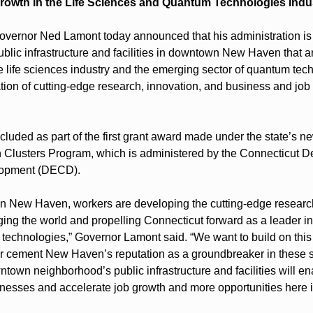
rowth in the Life Sciences and Quantum Technologies Indu
rnor Ned Lamont today announced that his administration is 
ublic infrastructure and facilities in downtown New Haven that a
e life sciences industry and the emerging sector of quantum techn
tion of cutting-edge research, innovation, and business and job 
cluded as part of the first grant award made under the state’s n
 Clusters Program, which is administered by the Connecticut D
opment (DECD).
n New Haven, workers are developing the cutting-edge research
ing the world and propelling Connecticut forward as a leader in th
echnologies,” Governor Lamont said. “We want to build on this
r cement New Haven’s reputation as a groundbreaker in these s
town neighborhood’s public infrastructure and facilities will enab
inesses and accelerate job growth and more opportunities here i