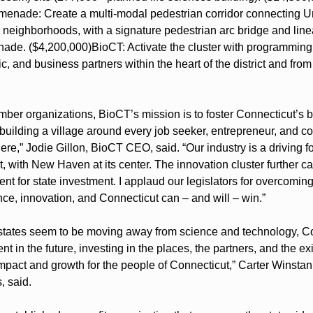
enade: Create a multi-modal pedestrian corridor connecting Uni
neighborhoods, with a signature pedestrian arc bridge and linea
nade. ($4,200,000)
BioCT: Activate the cluster with programming 
c, and business partners within the heart of the district and from 
er organizations, BioCT’s mission is to foster Connecticut’s bu
uilding a village around every job seeker, entrepreneur, and c
re,” Jodie Gillon, BioCT CEO, said. “Our industry is a driving for
ith New Haven at its center. The innovation cluster further cata
nt for state investment. I applaud our legislators for overcomin
nce, innovation, and Connecticut can – and will – win.”
states seem to be moving away from science and technology, Co
nt in the future, investing in the places, the partners, and the exi
mpact and growth for the people of Connecticut,” Carter Winstanle
, said.