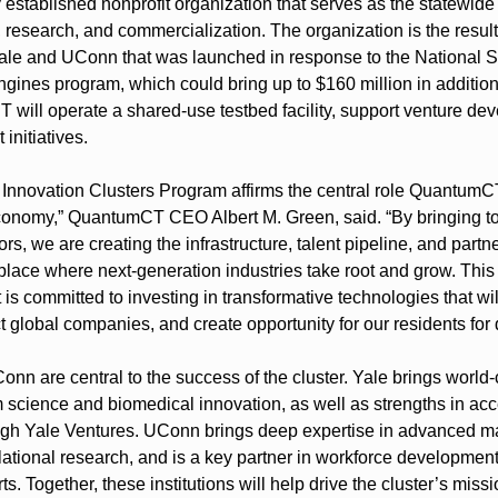
stablished nonprofit organization that serves as the statewide 
 research, and commercialization. The organization is the result
ale and UConn that was launched in response to the National S
gines program, which could bring up to $160 million in additiona
T will operate a shared-use testbed facility, support venture d
initiatives.
 Innovation Clusters Program affirms the central role QuantumCT 
conomy,” QuantumCT CEO Albert M. Green, said. “By bringing toge
s, we are creating the infrastructure, talent pipeline, and partn
lace where next-generation industries take root and grow. This
 is committed to investing in transformative technologies that will
ct global companies, and create opportunity for our residents fo
nn are central to the success of the cluster. Yale brings world-
 science and biomedical innovation, as well as strengths in acce
ugh Yale Ventures. UConn brings deep expertise in advanced ma
lational research, and is a key partner in workforce development
s. Together, these institutions will help drive the cluster’s missio