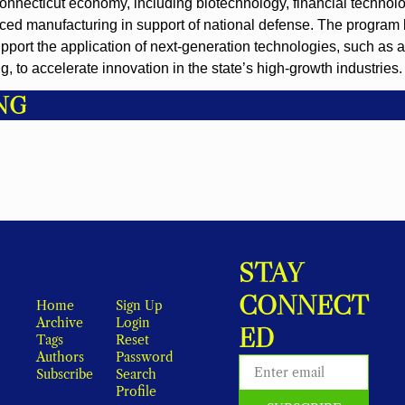
 Connecticut economy, including biotechnology, financial technolo
ed manufacturing in support of national defense. The program l
pport the application of next-generation technologies, such as arti
 to accelerate innovation in the state’s high-growth industries.
NG
STAY 
CONNECT
Home
Sign Up
Archive
Login
ED
Tags
Reset 
Authors
Password
Subscribe
Search
Profile