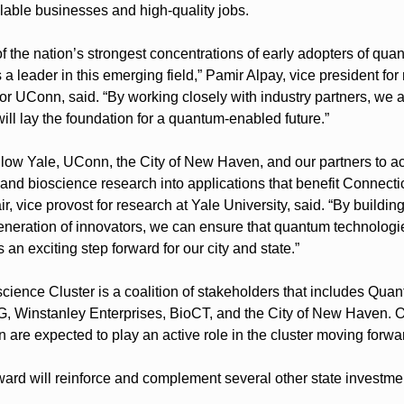
lable businesses and high-quality jobs.
 the nation’s strongest concentrations of early adopters of quan
 a leader in this emerging field,” Pamir Alpay, vice president for 
or UConn, said. “By working closely with industry partners, we 
will lay the foundation for a quantum-enabled future.”
allow Yale, UConn, the City of New Haven, and our partners to ac
 and bioscience research into applications that benefit Connecti
, vice provost for research at Yale University, said. “By building
generation of innovators, we can ensure that quantum technologie
s an exciting step forward for our city and state.”
ence Cluster is a coalition of stakeholders that includes Quan
, Winstanley Enterprises, BioCT, and the City of New Haven. Ot
ion are expected to play an active role in the cluster moving forwa
ward will reinforce and complement several other state investmen