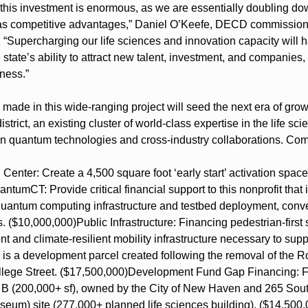
f this investment is enormous, as we are essentially doubling d
as competitive advantages,” Daniel O’Keefe, DECD commissioner 
d. “Supercharging our life sciences and innovation capacity will h
 state’s ability to attract new talent, investment, and companies,
ness.”
made in this wide-ranging project will seed the next era of gro
rict, an existing cluster of world-class expertise in the life sci
in quantum technologies and cross-industry collaborations. Co
enter: Create a 4,500 square foot ‘early start’ activation space
ntumCT: Provide critical financial support to this nonprofit that i
quantum computing infrastructure and testbed deployment, conven
s. ($10,000,000)
Public Infrastructure: Financing pedestrian-first 
and climate-resilient mobility infrastructure necessary to suppo
is a development parcel created following the removal of the 
llege Street. ($17,500,000)
Development Fund Gap Financing: Fac
B (200,000+ sf), owned by the City of New Haven and 265 South
seum) site (277,000+ planned life sciences building). ($14,500,