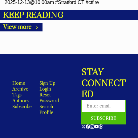
2025-12-13@10:00am #Stratford CT #ctfire
KEEP READING
View more
STAY 
CONNECT
Home
Sign Up
Archive
Login
ED
Tags
Reset 
Authors
Password
Subscribe
Search
Profile
SUBSCRIBE