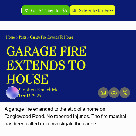
Get 5 Things for $5
Subscribe for Free
Home
Posts
Garage Fire Extends To House
GARAGE FIRE 
EXTENDS TO 
HOUSE
Stephen Krauchick
Dec 13, 2025
A garage fire extended to the attic of a home on 
Tanglewood Road. No reported injuries. The fire marshal 
has been called in to investigate the cause.