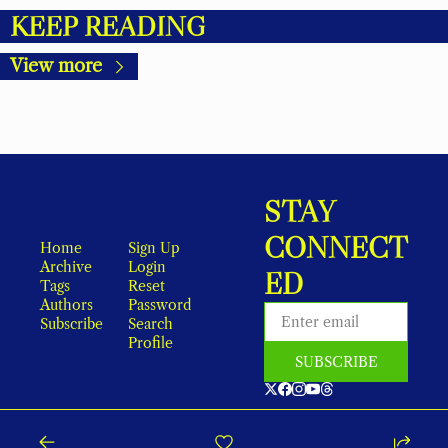
KEEP READING
View more
STAY 
CONNECT
Home
Sign Up
Archive
Login
ED
Tags
Reset 
Authors
Password
Subscribe
Search
Profile
SUBSCRIBE
As an Amazon Associate, local earns from qualifying purchases.