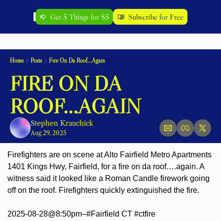
Get 5 Things for $5
Subscribe for Free
Home
Posts
Fire On Da Roof...Again
FIRE ON DA 
ROOF...AGAIN
Stephen Krauchick
Aug 29, 2025
Firefighters are on scene at Alto Fairfield Metro Apartments 
1401 Kings Hwy, Fairfield, for a fire on da roof….again. A 
witness said it looked like a Roman Candle firework going 
off on the roof. Firefighters quickly extinguished the fire.
2025-08-28@8:50pm–#Fairfield CT #ctfire