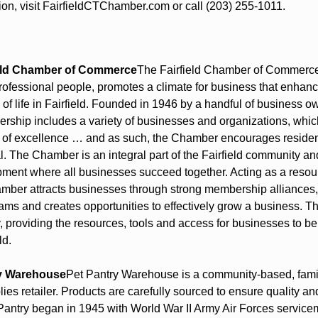
ion, visit FairfieldCTChamber.com or call (203) 255-1011.
ield Chamber of Commerce
The Fairfield Chamber of Commerce,
rofessional people, promotes a climate for business that enhan
y of life in Fairfield. Founded in 1946 by a handful of business ow
hip includes a variety of businesses and organizations, which
 of excellence … and as such, the Chamber encourages residents
al. The Chamber is an integral part of the Fairfield community and
ent where all businesses succeed together. Acting as a resour
mber attracts businesses through strong membership alliances, 
ams and creates opportunities to effectively grow a business. T
, providing the resources, tools and access for businesses to be
ld.
y Warehouse
Pet Pantry Warehouse is a community-based, fami
ies retailer. Products are carefully sourced to ensure quality an
 Pantry began in 1945 with World War II Army Air Forces servicem