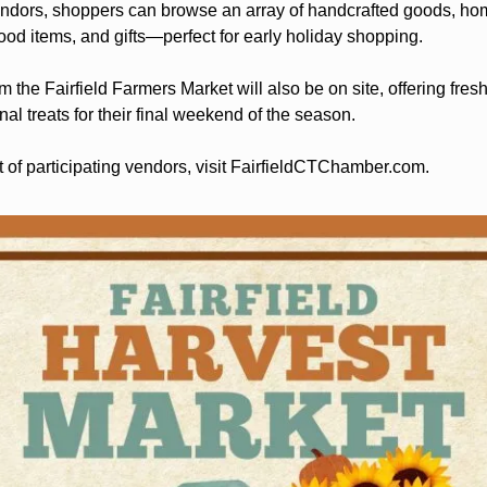
ndors, shoppers can browse an array of handcrafted goods, home
food items, and gifts—perfect for early holiday shopping.
om the Fairfield Farmers Market will also be on site, offering fres
l treats for their final weekend of the season.
t of participating vendors, visit FairfieldCTChamber.com.