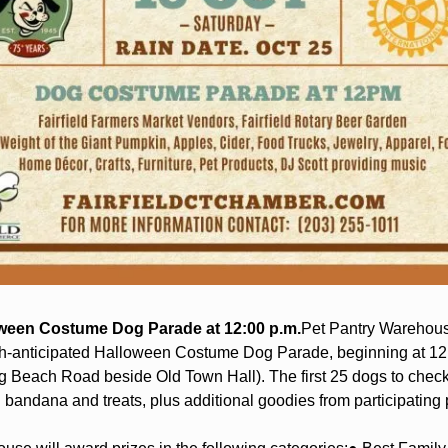
oween Costume Dog Parade at 12:00 p.m.
Pet Pantry Warehous
-anticipated Halloween Costume Dog Parade, beginning at 12:0
g Beach Road beside Old Town Hall). The first 25 dogs to check i
bandana and treats, plus additional goodies from participating 