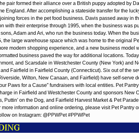
e pair formed their alliance over a British puppy adopted by Dav
me England. After accomplishing a stateside transfer for the lucky
joining forces in the pet food business. Davis passed away in the
n with their enterprise through 1995, when the business was pu
sons, Adam and Ari, who run the business today. When the bus
, the large warehouse space which was home to the original Pe
 more modern shopping experience, and a new business model w
ormatted business paved the way for additional locations. Today 
chmont, and Scarsdale in Westchester County (New York) and 
 and Fairfield in Fairfield County (Connecticut). Six out of the se
Riverside, Wilton, New Canaan, and Fairfield) have self-serve 
ur Paws for a Cause” fundraisers with local entities. Pet Pantry 
 charge in Fairfield and Westchester County and sponsors New
s, Puttin’ on the Dog, and Fairfield Harvest Market & Pet Parad
more information and online ordering, please visit Pet Pantry on
Follow on Instagram: @PPWPet #PPWPet
DING