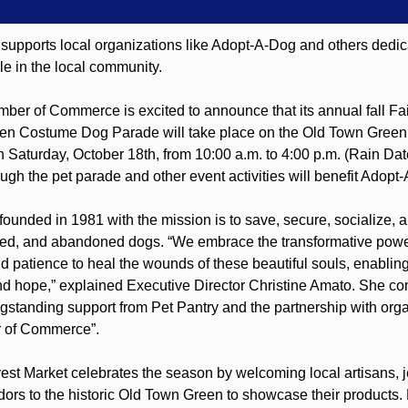
supports local organizations like Adopt-A-Dog and others dedica
e in the local community.
ber of Commerce is excited to announce that its annual fall Fair
en Costume Dog Parade will take place on the Old Town Green 
n Saturday, October 18th, from 10:00 a.m. to 4:00 p.m. (Rain Date
gh the pet parade and other event activities will benefit Adopt
unded in 1981 with the mission is to save, secure, socialize, an
d, and abandoned dogs. “We embrace the transformative power 
 patience to heal the wounds of these beautiful souls, enabling
and hope,” explained Executive Director Christine Amato. She co
gstanding support from Pet Pantry and the partnership with organ
r of Commerce”.
est Market celebrates the season by welcoming local artisans, je
dors to the historic Old Town Green to showcase their products. 