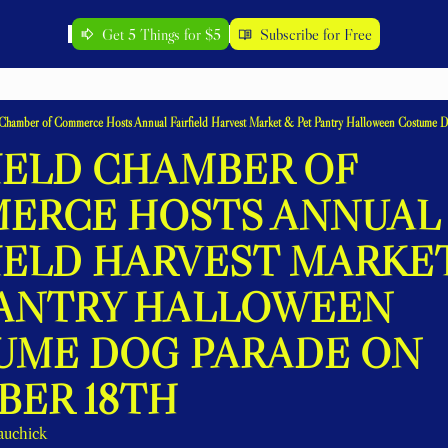
Get 5 Things for $5
Subscribe for Free
d Chamber of Commerce Hosts Annual Fairfield Harvest Market & Pet Pantry Halloween Costume D
IELD CHAMBER OF 
ERCE HOSTS ANNUAL 
IELD HARVEST MARKET
PANTRY HALLOWEEN 
UME DOG PARADE ON 
BER 18TH
auchick