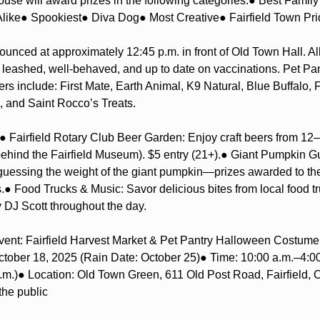
use will award prizes in the following categories:
● Best Famil
like
● Spookiest
● Diva Dog
● Most Creative
● Fairfield Town Pr
ounced at approximately 12:45 p.m. in front of Old Town Hall. All 
leashed, well-behaved, and up to date on vaccinations. Pet Pa
rs include: First Mate, Earth Animal, K9 Natural, Blue Buffalo, 
, and Saint Rocco’s Treats.
● Fairfield Rotary Club Beer Garden: Enjoy craft beers from 12–4
ehind the Fairfield Museum). $5 entry (21+).
● Giant Pumpkin Gu
 guessing the weight of the giant pumpkin—prizes awarded to the 
.
● Food Trucks & Music: Savor delicious bites from local food tr
 DJ Scott throughout the day.
vent: Fairfield Harvest Market & Pet Pantry Halloween Costum
ctober 18, 2025 (Rain Date: October 25)
● Time: 10:00 a.m.–4:00
.m.)
● Location: Old Town Green, 611 Old Post Road, Fairfield, 
the public