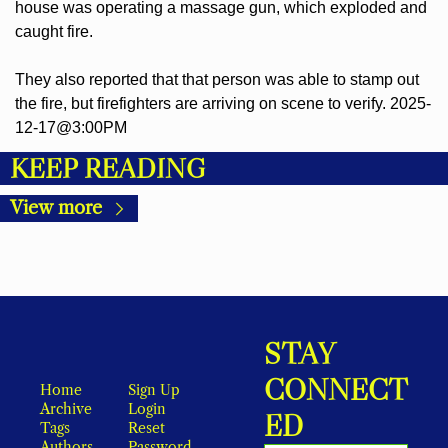
house was operating a massage gun, which exploded and 
caught fire.
They also reported that that person was able to stamp out 
the fire, but firefighters are arriving on scene to verify. 2025-
12-17@3:00PM
KEEP READING
View more
STAY 
CONNECT
Home
Sign Up
Archive
Login
ED
Tags
Reset 
Authors
Password