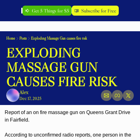
Get 5 Things for $5
Subscribe for Free
Home
Posts
Exploding Massage Gun causes fire risk
EXPLODING 
MASSAGE GUN 
CAUSES FIRE RISK
Alex
Dec 17, 2025
Report of an on fire massage gun on Queens Grant Drive 
in Fairfield.
According to unconfirmed radio reports, one person in the 