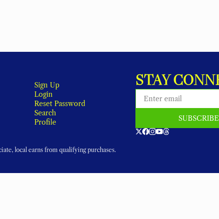
STAY CONN
Sign Up
Login
Reset Password
Search
SUBSCRIB
Profile
ate, local earns from qualifying purchases.