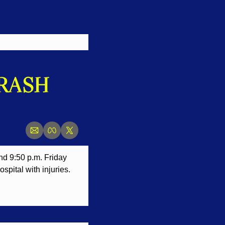
RASH 
nd 9:50 p.m. Friday 
spital with injuries.