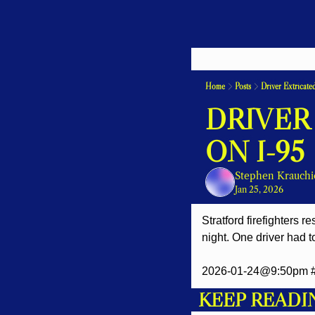
Home
Posts
Driver Extricate
DRIVER
ON I-95
Stephen Krauchi
Jan 25, 2026
Stratford firefighters 
night. One driver had t
2026-01-24@9:50pm #St
KEEP READI