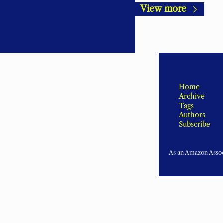
View more
Home
Archive
Tags
Authors
Subscribe
As an Amazon Associ