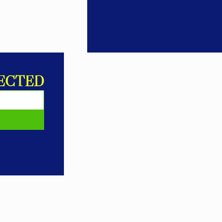
ECTED
E