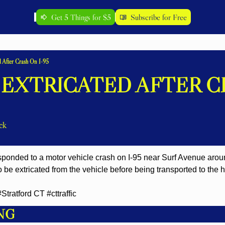
Get 5 Things for $5
Subscribe for Free
d After Crash On I-95
 EXTRICATED AFTER C
ck
responded to a motor vehicle crash on I-95 near Surf Avenue arou
o be extricated from the vehicle before being transported to the ho
ratford CT #cttraffic
NG