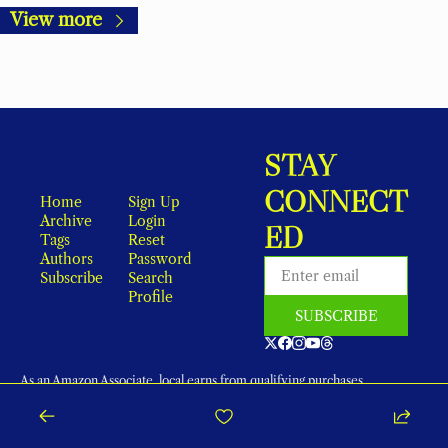
View more
STAY 
CONNECT
Home
Sign Up
Archive
Login
ED
Tags
Reset 
Authors
Password
Subscribe
Search
Profile
SUBSCRIBE
As an Amazon Associate, local earns from qualifying purchases.