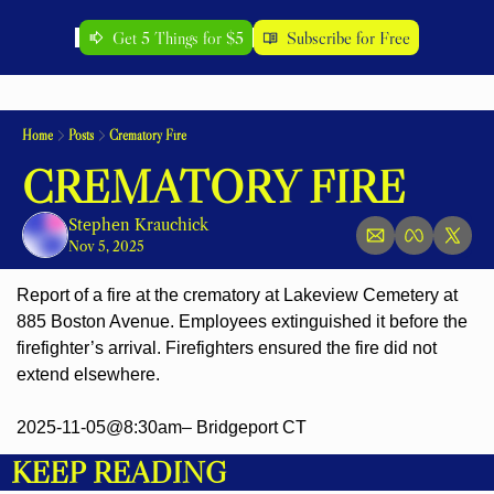
Get 5 Things for $5
Subscribe for Free
Home
Posts
Crematory Fire
CREMATORY FIRE
Stephen Krauchick
Nov 5, 2025
Report of a fire at the crematory at Lakeview Cemetery at 
885 Boston Avenue. Employees extinguished it before the 
firefighter’s arrival. Firefighters ensured the fire did not 
extend elsewhere.
2025-11-05@8:30am– Bridgeport CT
KEEP READING