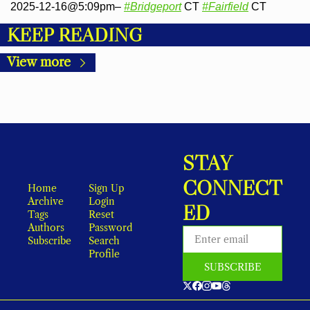
2025-12-16@5:09pm– 
#Bridgeport
 CT 
#Fairfield
 CT
KEEP READING
View more
STAY 
CONNECT
Home
Sign Up
Archive
Login
ED
Tags
Reset 
Authors
Password
Subscribe
Search
Profile
SUBSCRIBE