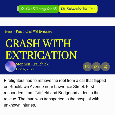
Get 5 Things for $5
Subscribe for Free
Home
Posts
Crash With Extrication
CRASH WITH 
EXTRICATION
Stephen Krauchick
Dec 17, 2025
Firefighters had to remove the roof from a car that flipped 
on Brooklawn Avenue near Lawrence Street. First 
responders from Fairfield and 
Bridgeport aided in the 
rescue. The man was transported to the hospital with 
unknown injuries.