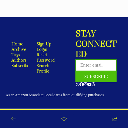
STAY 
CONNECT
Home
Sign Up
Archive
Login
ED
Tags
Reset 
Authors
Password
Subscribe
Search
Profile
SUBSCRIBE
As an Amazon Associate, local earns from qualifying purchases.