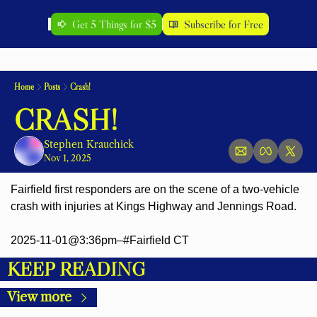
Get 5 Things for $5
Subscribe for Free
Home
Posts
Crash!
CRASH!
Stephen Krauchick
Nov 1, 2025
Fairfield first responders are on the scene of a two-vehicle 
crash with injuries at Kings Highway and Jennings Road.
2025-11-01@3:36pm–#Fairfield CT
KEEP READING
View more