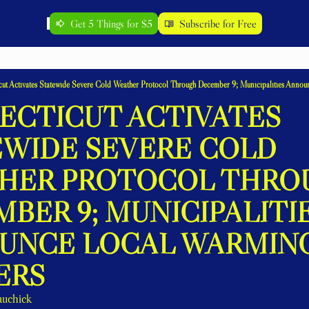
Get 5 Things for $5
Subscribe for Free
ut Activates Statewide Severe Cold Weather Protocol Through December 9; Municipalities Anno
CTICUT ACTIVATES 
WIDE SEVERE COLD 
HER PROTOCOL THROU
BER 9; MUNICIPALITIE
UNCE LOCAL WARMING
ERS
auchick