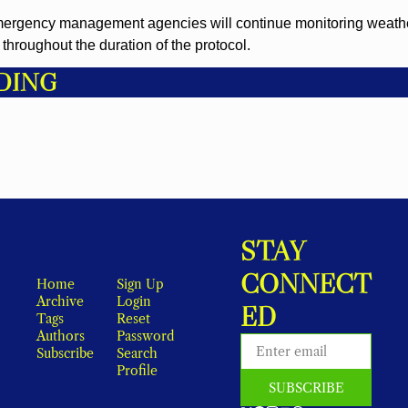
mergency management agencies will continue monitoring weathe
throughout the duration of the protocol.
DING
STAY 
CONNECT
Home
Sign Up
Archive
Login
ED
Tags
Reset 
Authors
Password
Subscribe
Search
Profile
SUBSCRIBE