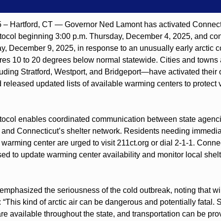
– Hartford, CT — Governor Ned Lamont has activated Connecti
ocol beginning 3:00 p.m. Thursday, December 4, 2025, and cont
, December 9, 2025, in response to an unusually early arctic col
res 10 to 20 degrees below normal statewide. Cities and towns 
ding Stratford, Westport, and Bridgeport—have activated their 
released updated lists of available warming centers to protect v
ocol enables coordinated communication between state agencies,
 and Connecticut’s shelter network. Residents needing immediate
a warming center are urged to visit 211ct.org or dial 2-1-1. Con
ed to update warming center availability and monitor local shelte
mphasized the seriousness of the cold outbreak, noting that win
 “This kind of arctic air can be dangerous and potentially fatal. 
e available throughout the state, and transportation can be prov