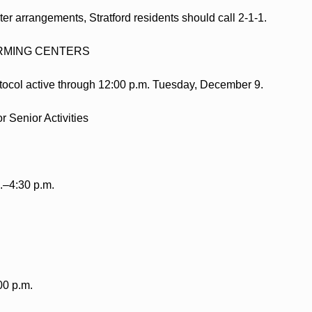
ter arrangements, Stratford residents should call 2-1-1.
MING CENTERS
ocol active through 12:00 p.m. Tuesday, December 9.
r Senior Activities
.–4:30 p.m.
00 p.m.