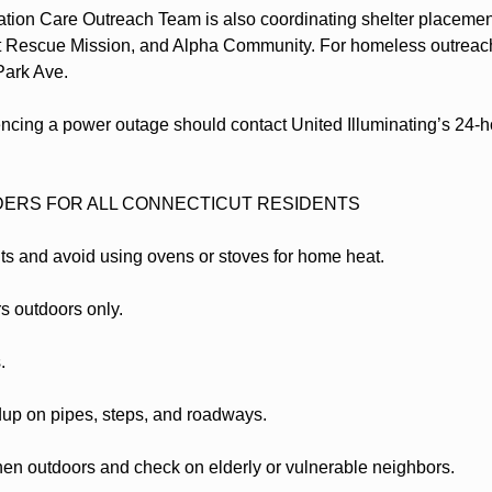
ation Care Outreach Team is also coordinating shelter placement
 Rescue Mission, and Alpha Community. For homeless outreach 
 Park Ave.
ncing a power outage should contact United Illuminating’s 24-ho
DERS FOR ALL CONNECTICUT RESIDENTS
ts and avoid using ovens or stoves for home heat.
s outdoors only.
.
dup on pipes, steps, and roadways.
hen outdoors and check on elderly or vulnerable neighbors.