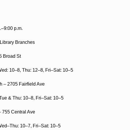
.–9:00 p.m.
 Library Branches
5 Broad St
ed: 10–8, Thu: 12–8, Fri–Sat: 10–5
 – 2705 Fairfield Ave
ue & Thu: 10–8, Fri–Sat: 10–5
 755 Central Ave
ed–Thu: 10–7, Fri–Sat: 10–5