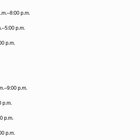
.m.–8:00 p.m.
m.–5:00 p.m.
00 p.m.
m.–9:00 p.m.
0 p.m.
0 p.m.
00 p.m.