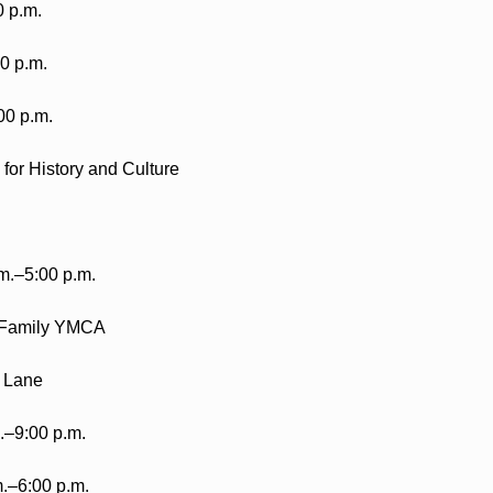
0 p.m.
0 p.m.
00 p.m.
or History and Culture
m.–5:00 p.m.
 Family YMCA
 Lane
.–9:00 p.m.
.–6:00 p.m.