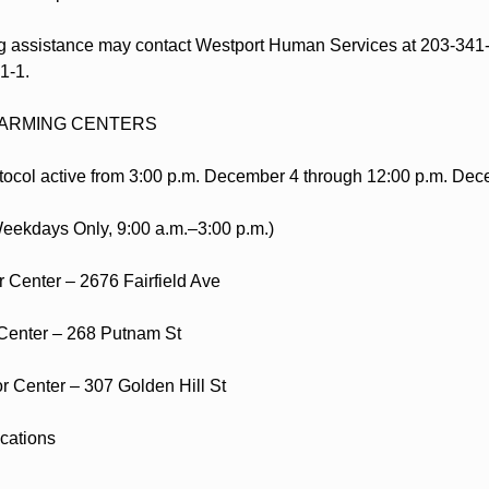
 assistance may contact Westport Human Services at 203-341-
-1-1.
ARMING CENTERS
ocol active from 3:00 p.m. December 4 through 12:00 p.m. Dec
eekdays Only, 9:00 a.m.–3:00 p.m.)
 Center – 2676 Fairfield Ave
Center – 268 Putnam St
 Center – 307 Golden Hill St
cations