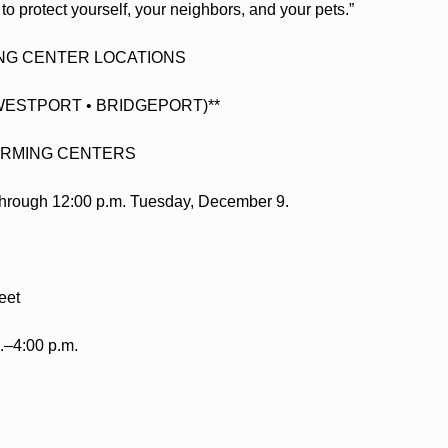
to protect yourself, your neighbors, and your pets.”
NG CENTER LOCATIONS
WESTPORT • BRIDGEPORT)**
RMING CENTERS
t through 12:00 p.m. Tuesday, December 9.
eet
.–4:00 p.m.