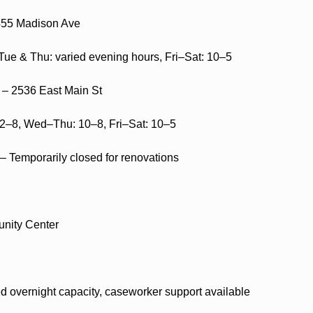
455 Madison Ave
e & Thu: varied evening hours, Fri–Sat: 10–5
 – 2536 East Main St
12–8, Wed–Thu: 10–8, Fri–Sat: 10–5
– Temporarily closed for renovations
nity Center
ed overnight capacity, caseworker support available