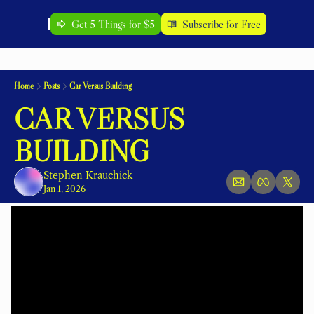
Get 5 Things for $5
Subscribe for Free
Home
Posts
Car Versus Building
CAR VERSUS 
BUILDING
Stephen Krauchick
Jan 1, 2026