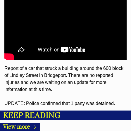
Report of a car that struck a building around the 600 block 
of Lindley Street in Bridgeport. There are no reported 
injuries and we are waiting on an update for more 
information at this time.
UPDATE: Police confirmed that 1 party was detained.
KEEP READING
View more