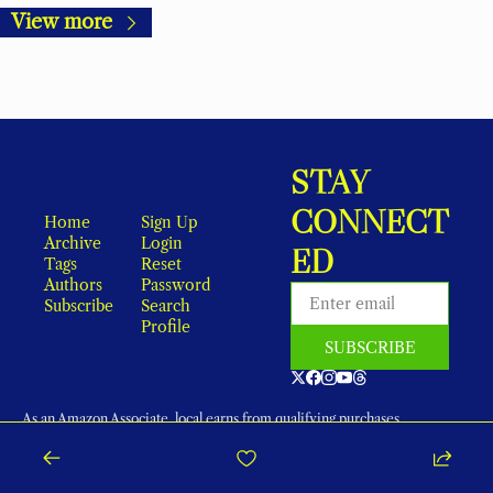
View more
STAY 
CONNECT
Home
Sign Up
Archive
Login
ED
Tags
Reset 
Authors
Password
Subscribe
Search
Profile
SUBSCRIBE
As an Amazon Associate, local earns from qualifying purchases.