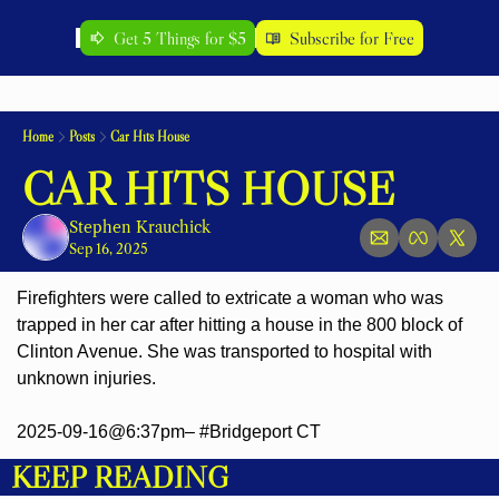
Get 5 Things for $5
Subscribe for Free
Home
Posts
Car Hits House
CAR HITS HOUSE
Stephen Krauchick
Sep 16, 2025
Firefighters were called to extricate a woman who was 
trapped in her car after hitting a house in the 800 block of 
Clinton Avenue. She was transported to hospital with 
unknown injuries.
2025-09-16@6:37pm– #Bridgeport CT
KEEP READING