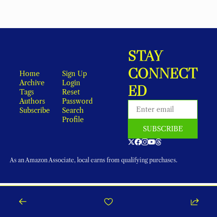
STAY 
CONNECT
Home
Sign Up
Archive
Login
ED
Tags
Reset 
Authors
Password
Subscribe
Search
Profile
SUBSCRIBE
As an Amazon Associate, local earns from qualifying purchases.