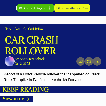
Get 5 Things for $5
Subscribe for Free
Home
Posts
Car Crash Rollover
CAR CRASH 
ROLLOVER
Stephen Krauchick
Oct 3, 2025
Report of a Motor Vehicle rollover that happened on Black 
Rock Turnpike in Fairfield, near the McDonalds.
KEEP READING
View more