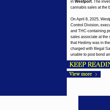
in 
Westport
. The inve
cannabis sales at the 
On April 8, 2025, West
Control Division, execu
and THC-containing pro
sales associate at the 
that Hedimy was in the
charged with Illegal S
unable to post bond an
KEEP READI
View more