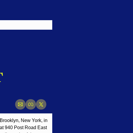
 
f Brooklyn, New York, in 
 at 940 Post Road East 