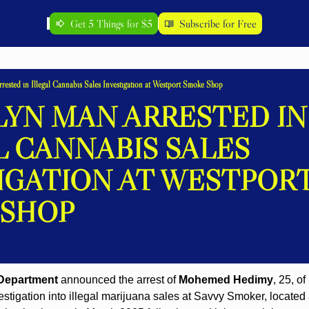
Get 5 Things for $5
Subscribe for Free
ested in Illegal Cannabis Sales Investigation at Westport Smoke Shop
YN MAN ARRESTED IN 
L CANNABIS SALES 
IGATION AT WESTPORT
 SHOP
 Department
 announced the arrest of 
Mohemed Hedimy
, 25, o
estigation into illegal marijuana sales at Savvy Smoker, located