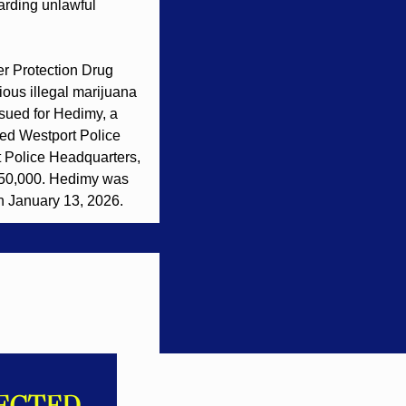
rding unlawful 
r Protection Drug 
ous illegal marijuana 
ued for Hedimy, a 
fied Westport Police 
 Police Headquarters, 
150,000. Hedimy was 
n January 13, 2026.
ECTED