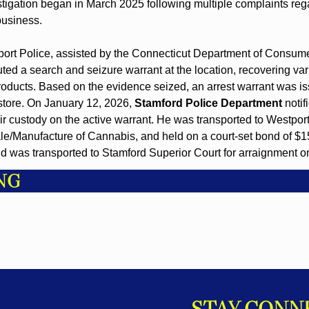
stigation began in March 2025 following multiple complaints rega
business.
port Police, assisted by the Connecticut Department of Consume
ted a search and seizure warrant at the location, recovering vari
ducts. Based on the evidence seized, an arrest warrant was iss
store. On January 12, 2026, 
Stamford Police Department
 noti
ir custody on the active warrant. He was transported to Westport
ale/Manufacture of Cannabis, and held on a court-set bond of $
d was transported to Stamford Superior Court for arraignment o
NG
STAY CONN