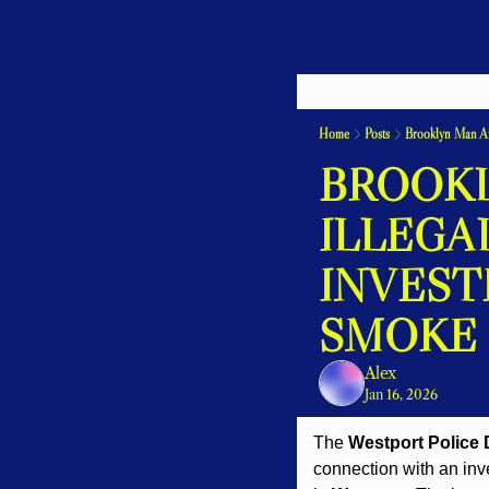
Home
Posts
Brooklyn Man Arr
BROOKL
ILLEGA
INVEST
SMOKE
Alex
Jan 16, 2026
The 
Westport Police
connection with an inv