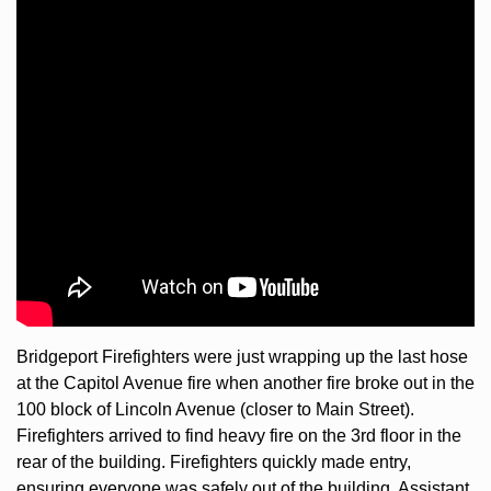
Bridgeport Firefighters were just wrapping up the last hose 
at the Capitol Avenue fire when another fire broke out in the 
100 block of Lincoln Avenue (closer to Main Street). 
Firefighters arrived to find heavy fire on the 3rd floor in the 
rear of the building. Firefighters quickly made entry, 
ensuring everyone was safely out of the building. Assistant 