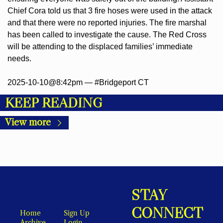
Chief Cora told us that 3 fire hoses were used in the attack 
and that there were no reported injuries. The fire marshal 
has been called to investigate the cause. The Red Cross 
will be attending to the displaced families’ immediate 
needs.
2025-10-10@8:42pm — #Bridgeport CT
KEEP READING
View more
STAY 
CONNECT
Home
Sign Up
Archive
Login