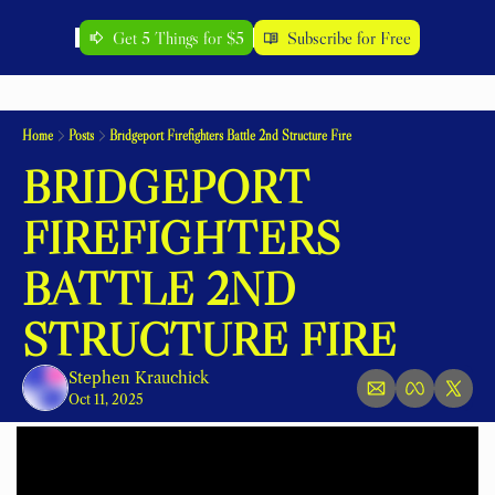
Get 5 Things for $5
Subscribe for Free
Home
Posts
Bridgeport Firefighters Battle 2nd Structure Fire
BRIDGEPORT 
FIREFIGHTERS 
BATTLE 2ND 
STRUCTURE FIRE
Stephen Krauchick
Oct 11, 2025