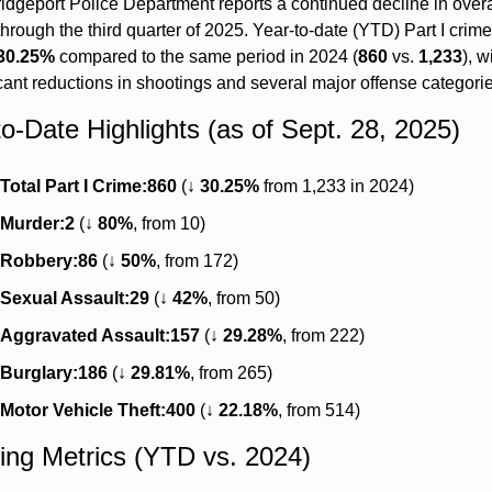
idgeport Police Department reports a continued decline in overal
through the third quarter of 2025. Year-to-date (YTD) Part I crime
30.25%
 compared to the same period in 2024 (
860
 vs. 
1,233
), wi
icant reductions in shootings and several major offense categorie
to-Date Highlights (as of Sept. 28, 2025)
Total Part I Crime:
860
 (↓ 
30.25%
 from 1,233 in 2024)
Murder:
2
 (↓ 
80%
, from 10)
Robbery:
86
 (↓ 
50%
, from 172)
Sexual Assault:
29
 (↓ 
42%
, from 50)
Aggravated Assault:
157
 (↓ 
29.28%
, from 222)
Burglary:
186
 (↓ 
29.81%
, from 265)
Motor Vehicle Theft:
400
 (↓ 
22.18%
, from 514)
ing Metrics (YTD vs. 2024)