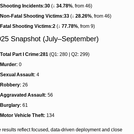
Shooting Incidents:
30
 (↓ 
34.78%
, from 46)
Non-Fatal Shooting Victims:
33
 (↓ 
28.26%
, from 46)
Fatal Shooting Victims:
2
 (↓ 
77.78%
, from 9)
25 Snapshot (July–September)
Total Part I Crime:
281
 (Q1: 280 | Q2: 299)
Murder:
 0
Sexual Assault:
 4
Robbery:
 26
Aggravated Assault:
 56
Burglary:
 61
Motor Vehicle Theft:
 134
 results reflect focused, data-driven deployment and close 