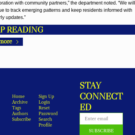
oration with community partners,” the department noted. “We will
ue to track emerging patterns and keep residents informed with 
rly updates.”
P READING
more
STAY 
CONNECT
Home
Sign Up
Archive
Login
ED
Tags
Reset 
Authors
Password
Subscribe
Search
Profile
SUBSCRIBE