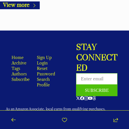
View more
STAY 
CONNECT
Home
Sign Up
Archive
Login
ED
Tags
Reset 
Authors
Password
Subscribe
Search
Profile
SUBSCRIBE
As an Amazon Associate, local earns from qualifying purchases.