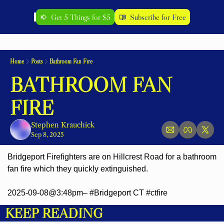
Get 5 Things for $5
Subscribe for Free
Home
Posts
Bathroom Fan Fire
BATHROOM FAN 
FIRE
Stephen Krauchick
Sep 8, 2025
Bridgeport Firefighters are on Hillcrest Road for a bathroom 
fan fire which they quickly extinguished.
2025-09-08@3:48pm– #Bridgeport CT #ctfire
KEEP READING