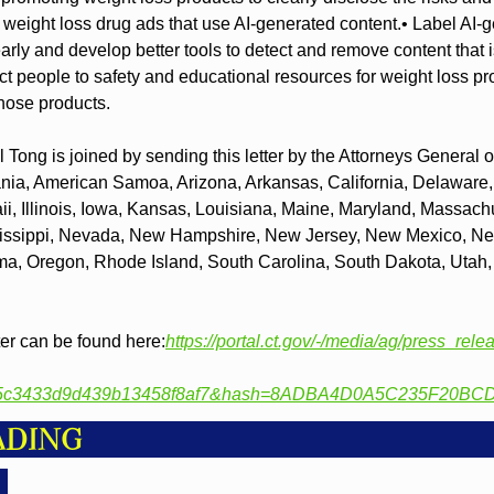
t weight loss drug ads that use AI-generated content.
• Label AI-g
arly and develop better tools to detect and remove content that is
ct people to safety and educational resources for weight loss p
those products.
 Tong is joined by sending this letter by the Attorneys General of
ia, American Samoa, Arizona, Arkansas, California, Delaware, Di
, Illinois, Iowa, Kansas, Louisiana, Maine, Maryland, Massachu
issippi, Nevada, New Hampshire, New Jersey, New Mexico, New
a, Oregon, Rhode Island, South Carolina, South Dakota, Utah, 
ter can be found here:
https://portal.ct.gov/-/media/ag/press_rel
c5c3433d9d439b13458f8af7&hash=8ADBA4D0A5C235F20BC
ADING