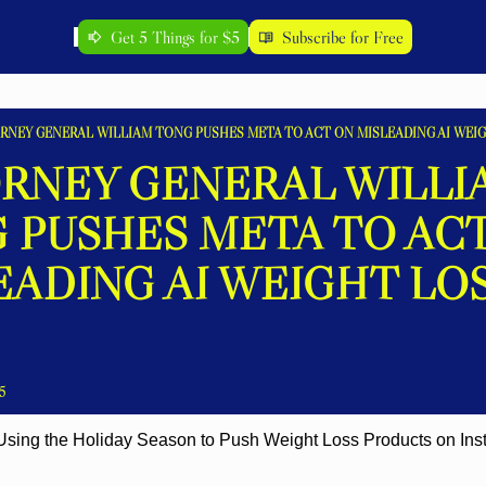
Get 5 Things for $5
Subscribe for Free
RNEY GENERAL WILLIAM TONG PUSHES META TO ACT ON MISLEADING AI WEIG
RNEY GENERAL WILLIA
 PUSHES META TO ACT
EADING AI WEIGHT LOS
5
 Using the Holiday Season to Push Weight Loss Products on Ins