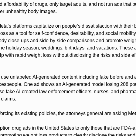
 affordability of drugs, only target adults, and not run ads that pu
ter unhealthy body images.
eta’s platforms capitalize on people’s dissatisfaction with their 
ss as a tool for self-confidence, desirability, and social mobility 
dy close-ups and side-by-side comparisons and promote weight 
the holiday season, weddings, birthdays, and vacations. These a
lp with rapid weight loss without disclosing the risks and side eff
 use unlabeled AI-generated content including fake before and a
kespeople. One ad shows an AI-generated model losing 208 poun
e fake AI-created law enforcement officers, nurses, and pharmac
 claims.
forcing its existing policies, the attorneys general are asking Met
ription drug ads in the United States to only those that are FDA-
promoting weight loss products to clearly disclose the risks and 