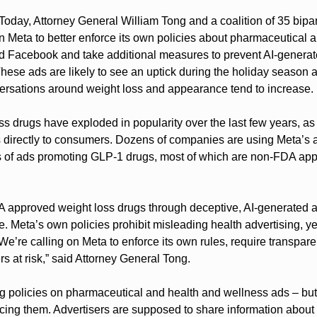
 Today, Attorney General William Tong and a coalition of 35 bipar
n Meta to better enforce its own policies about pharmaceutical 
d Facebook and take additional measures to prevent AI-generate
These ads are likely to see an uptick during the holiday season 
ersations around weight loss and appearance tend to increase.
s drugs have exploded in popularity over the last few years, as
s directly to consumers. Dozens of companies are using Meta’s ad
s of ads promoting GLP-1 drugs, most of which are non-FDA app
A approved weight loss drugs through deceptive, AI-generated a
e. Meta’s own policies prohibit misleading health advertising, ye
 We’re calling on Meta to enforce its own rules, require transpare
s at risk,” said Attorney General Tong.
g policies on pharmaceutical and health and wellness ads – but i
orcing them. Advertisers are supposed to share information about 