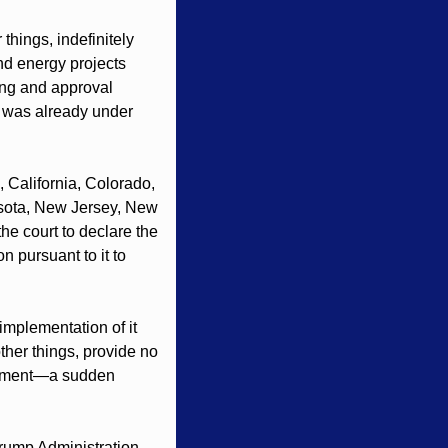
ings, indefinitely 
d energy projects 
ing and approval 
t was already under 
California, Colorado, 
esota, New Jersey, New 
he court to declare the 
 pursuant to it to 
mplementation of it 
her things, provide no 
lopment—a sudden 
Trump Administration 