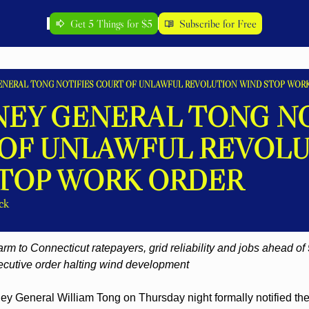
Get 5 Things for $5
Subscribe for Free
ENERAL TONG NOTIFIES COURT OF UNLAWFUL REVOLUTION WIND STOP WOR
EY GENERAL TONG NOT
OF UNLAWFUL REVOLU
TOP WORK ORDER
ck
m to Connecticut ratepayers, grid reliability and jobs ahead of 
ecutive order halting wind development
ey General William Tong on Thursday night formally notified the U