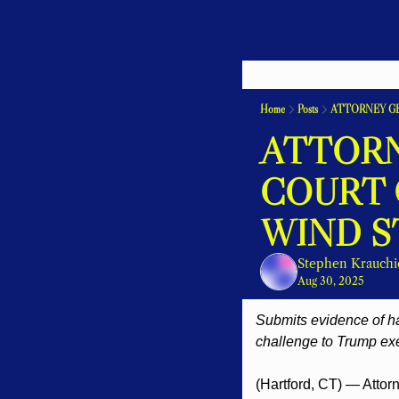
Home
Posts
ATTORNEY G
ATTORN
COURT 
WIND S
Stephen Krauchi
Aug 30, 2025
Submits evidence of har
challenge to Trump ex
(Hartford, CT) — Attorn