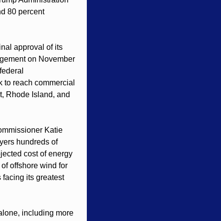
nd 80 percent 
nal approval of its 
agement on November 
ederal 
k to reach commercial 
, Rhode Island, and 
ommissioner Katie 
yers hundreds of 
jected cost of energy 
f offshore wind for 
facing its greatest 
lone, including more 