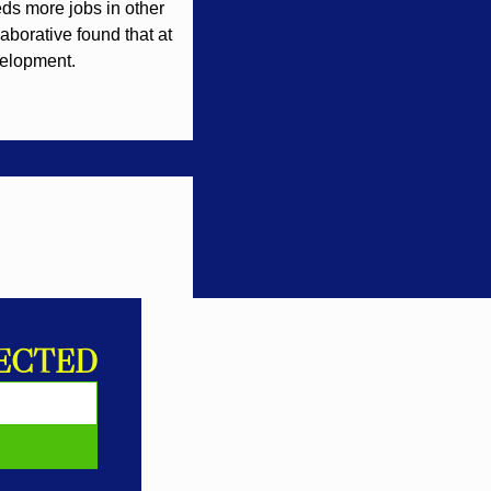
ds more jobs in other 
aborative found that at 
velopment.
ECTED
E