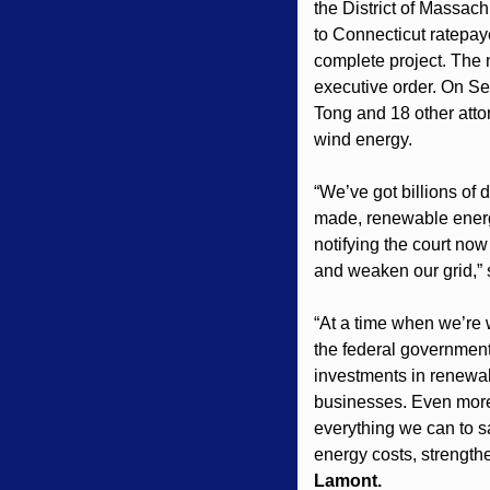
the District of Massach
to Connecticut ratepaye
complete project. The 
executive order. On Se
Tong and 18 other atto
wind energy.
“We’ve got billions of 
made, renewable energy
notifying the court now 
and weaken our grid,” 
“At a time when we’re w
the federal government 
investments in renewabl
businesses. Even more 
everything we can to sa
energy costs, strength
Lamont.