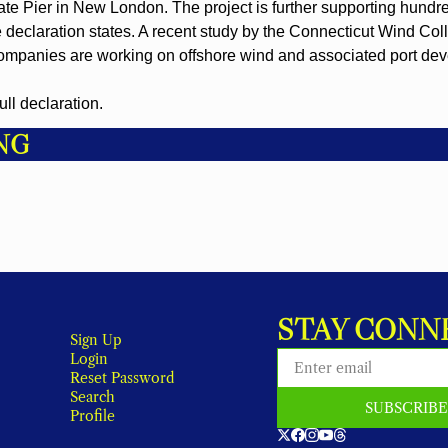
ate Pier in New London. The project is further supporting hundre
he declaration states. A recent study by the Connecticut Wind Coll
companies are working on offshore wind and associated port de
full declaration.
NG
STAY CONN
Sign Up
Login
Reset Password
Search
SUBSCRIB
Profile