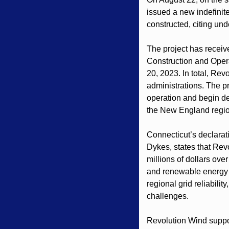
issued a new indefinite
constructed, citing un
The project has received
Construction and Oper
20, 2023. In total, Rev
administrations. The p
operation and begin de
the New England region
Connecticut’s declara
Dykes, states that Rev
millions of dollars ove
and renewable energy ce
regional grid reliabili
challenges.
Revolution Wind suppor