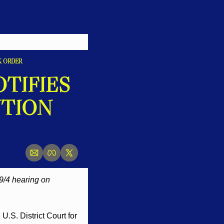
K ORDER
IFIES 
TION 
9/4 hearing on 
.S. District Court for 