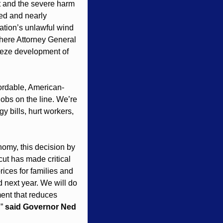
t and the severe harm 
ed and nearly 
ation’s unlawful wind 
here Attorney General 
eeze development of 
ffordable, American-
obs on the line. We’re 
y bills, hurt workers, 
nomy, this decision by 
ut has made critical 
ices for families and 
 next year. We will do 
ent that reduces 
” 
said Governor Ned 