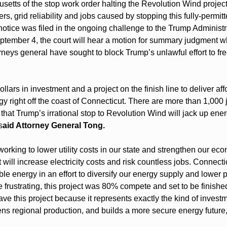
usetts of the stop work order halting the Revolution Wind projec
rs, grid reliability and jobs caused by stopping this fully-permitt
notice was filed in the ongoing challenge to the Trump Administr
ptember 4, the court will hear a motion for summary judgment w
rneys general have sought to block Trump’s unlawful effort to fr
dollars in investment and a project on the finish line to deliver a
 right off the coast of Connecticut. There are more than 1,000 j
that Trump’s irrational stop to Revolution Wind will jack up energ
s
aid Attorney General Tong.
orking to lower utility costs in our state and strengthen our eco
will increase electricity costs and risk countless jobs. Connectic
e energy in an effort to diversify our energy supply and lower pr
frustrating, this project was 80% compete and set to be finished
ve this project because it represents exactly the kind of investm
ens regional production, and builds a more secure energy future,