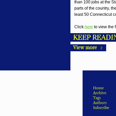
than 100 jobs at the St
parts of the country, t
least 50 Connecticut 
Click 
here
 to view the 
KEEP READI
View more
Home
Archive
Tags
Authors
Subscribe