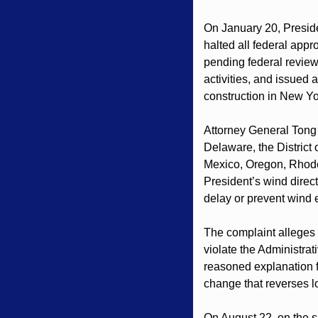
On January 20, Preside
halted all federal app
pending federal review.
activities, and issued 
construction in New Yo
Attorney General Tong 
Delaware, the District
Mexico, Oregon, Rhode
President’s wind directi
delay or prevent wind
The complaint alleges t
violate the Administra
reasoned explanation f
change that reverses l
On August 22, on the sa