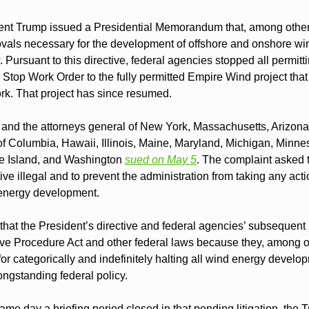
nt Trump issued a Presidential Memorandum that, among other th
rovals necessary for the development of offshore and onshore win
 Pursuant to this directive, federal agencies stopped all permitt
a Stop Work Order to the fully permitted Empire Wind project tha
rk. That project has since resumed.
and the attorneys general of New York, Massachusetts, Arizona, 
 of Columbia, Hawaii, Illinois, Maine, Maryland, Michigan, Minn
 Island, and Washington 
sued on May 5
. The complaint asked t
ve illegal and to prevent the administration from taking any action
 energy development.
hat the President’s directive and federal agencies’ subsequent i
tive Procedure Act and other federal laws because they, among ot
or categorically and indefinitely halting all wind energy deve
ongstanding federal policy.
me day a briefing period closed in that pending litigation, the 