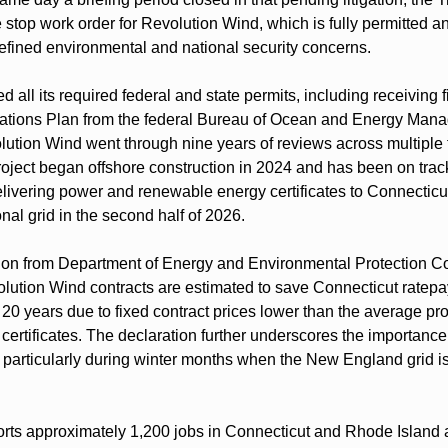
 stop work order for Revolution Wind, which is fully permitted a
defined environmental and national security concerns.
 all its required federal and state permits, including receiving fi
ations Plan from the federal Bureau of Ocean and Energy Man
olution Wind went through nine years of reviews across multiple f
roject began offshore construction in 2024 and has been on trac
livering power and renewable energy certificates to Connecticut
al grid in the second half of 2026.
tion from Department of Energy and Environmental Protection C
olution Wind contracts are estimated to save Connecticut ratepa
r 20 years due to fixed contract prices lower than the average pro
rtificates. The declaration further underscores the importance o
ty, particularly during winter months when the New England grid is 
ts approximately 1,200 jobs in Connecticut and Rhode Island a