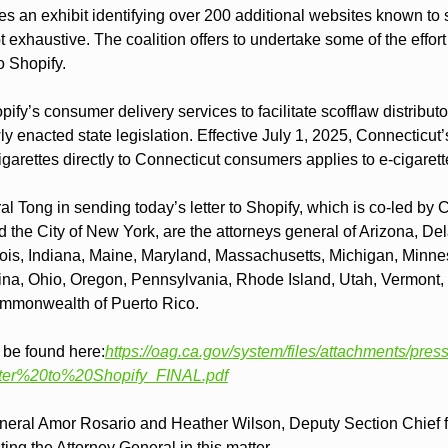
es an exhibit identifying over 200 additional websites known to se
ot exhaustive. The coalition offers to undertake some of the effort
to Shopify.
ify’s consumer delivery services to facilitate scofflaw distributo
ly enacted state legislation. Effective July 1, 2025, Connecticut’
 cigarettes directly to Connecticut consumers applies to e-cigarett
l Tong in sending today’s letter to Shopify, which is co-led by Ca
he City of New York, are the attorneys general of Arizona, Delaw
nois, Indiana, Maine, Maryland, Massachusetts, Michigan, Minne
ina, Ohio, Oregon, Pennsylvania, Rhode Island, Utah, Vermont, 
mmonwealth of Puerto Rico.
n be found here:
https://oag.ca.gov/system/files/attachments/press
er%20to%20Shopify_FINAL.pdf
neral Amor Rosario and Heather Wilson, Deputy Section Chief f
ing the Attorney General in this matter.