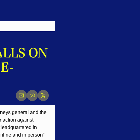
LLS ON 
E-
rneys general and the 
 action against 
 Headquartered in 
nline and in person” 