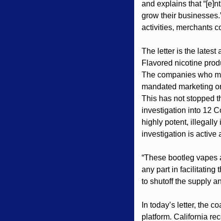
and explains that “[e]n
grow their businesses.”
activities, merchants co
The letter is the lates
Flavored nicotine produ
The companies who manu
mandated marketing ord
This has not stopped t
investigation into 12 
highly potent, illegall
investigation is active
“These bootleg vapes a
any part in facilitatin
to shutoff the supply an
In today’s letter, the c
platform. California re