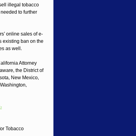
ll illegal tobacco 
 needed to further 
rs’ online sales of e-
s existing ban on the 
es as well.
lifornia Attorney 
are, the District of 
sota, New Mexico, 
Washington, 
-
or Tobacco 