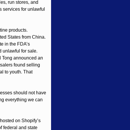
es, run stores, and 
 services for unlawful 
tine products. 
ted States from China. 
e in the FDA’s 
unlawful for sale. 
al Tong announced an 
alers found selling 
l to youth. That 
nesses should not have 
ing everything we can 
y hosted on Shopify’s 
f federal and state 