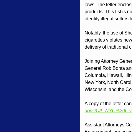
laws. The letter enclos
products. This list is n
identify illegal sellers 
Notably, the use of Shop
cigarettes violates new
delivery of traditional
Joining Attorney Genera
General Rob Bonta and t
Columbia, Hawaii, Illi
New York, North Carol
Wisconsin, and the Co
A copy of the letter ca
docs/CA_NYC%20Lett
Assistant Attorneys Ge
Enforcement, are assist