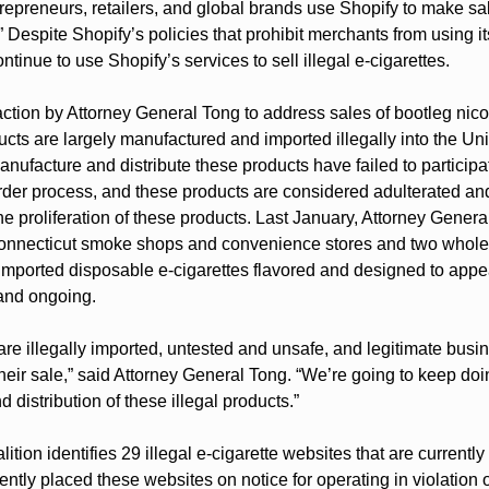
trepreneurs, retailers, and global brands use Shopify to make sal
 Despite Shopify’s policies that prohibit merchants from using its
ntinue to use Shopify’s services to sell illegal e-cigarettes.
t action by Attorney General Tong to address sales of bootleg nico
cts are largely manufactured and imported illegally into the Uni
facture and distribute these products have failed to participat
er process, and these products are considered adulterated and 
he proliferation of these products. Last January, Attorney Gener
Connecticut smoke shops and convenience stores and two wholes
y imported disposable e-cigarettes flavored and designed to appea
 and ongoing.
re illegally imported, untested and unsafe, and legitimate busi
g their sale,” said Attorney General Tong. “We’re going to keep do
d distribution of these illegal products.”
oalition identifies 29 illegal e-cigarette websites that are currentl
cently placed these websites on notice for operating in violation o