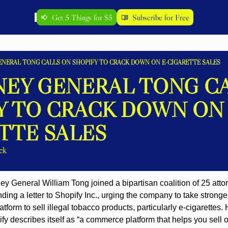
Get 5 Things for $5
Subscribe for Free
NERAL TONG CALLS ON SHOPIFY TO CRACK DOWN ON E-CIGARETTE SALES
EY GENERAL TONG CA
Y TO CRACK DOWN ON 
TTE SALES
ck
ey General William Tong joined a bipartisan coalition of 25 atto
ding a letter to Shopify Inc., urging the company to take stronger
tform to sell illegal tobacco products, particularly e-cigarettes.
y describes itself as “a commerce platform that helps you sell o