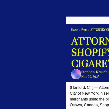
Home
Posts
ATTORNEY GE
ATTORN
SHOPIF
CIGARE
Stephen Krauchi
Nov 29, 2025
(Hartford, CT) — Attorn
City of New York in sen
merchants using the pla
Ottawa, Canada, Shopif