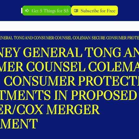
Get 5 Things for $5
Subscribe for Free
EY GENERAL TONG AN
ER COUNSEL COLEMA
 CONSUMER PROTECTI
MENTS IN PROPOSED 
R/COX MERGER 
EMENT