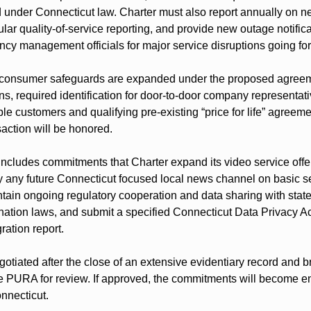
d under Connecticut law. Charter must also report annually on n
lar quality-of-service reporting, and provide new outage notificat
cy management officials for major service disruptions going fo
consumer safeguards are expanded under the proposed agreemen
ns, required identification for door-to-door company representat
ble customers and qualifying pre-existing “price for life” agreemen
nsaction will be honored.
includes commitments that Charter expand its video service offer
y any future Connecticut focused local news channel on basic ser
intain ongoing regulatory cooperation and data sharing with stat
ination laws, and submit a specified Connecticut Data Privacy A
ration report.
otiated after the close of an extensive evidentiary record and b
 PURA for review. If approved, the commitments will become en
onnecticut.