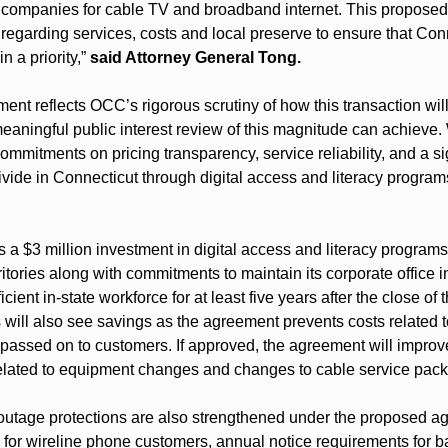
f companies for cable TV and broadband internet. This proposed 
regarding services, costs and local preserve to ensure that Con
a priority,” 
said Attorney General Tong.
ent reflects OCC’s rigorous scrutiny of how this transaction wil
aningful public interest review of this magnitude can achieve.
ommitments on pricing transparency, service reliability, and a sig
divide in Connecticut through digital access and literacy programs
 a $3 million investment in digital access and literacy programs
itories along with commitments to maintain its corporate office i
cient in-state workforce for at least five years after the close of t
will also see savings as the agreement prevents costs related to
 passed on to customers. If approved, the agreement will improve
 related to equipment changes and changes to cable service pac
d outage protections are also strengthened under the proposed a
 for wireline phone customers, annual notice requirements for b