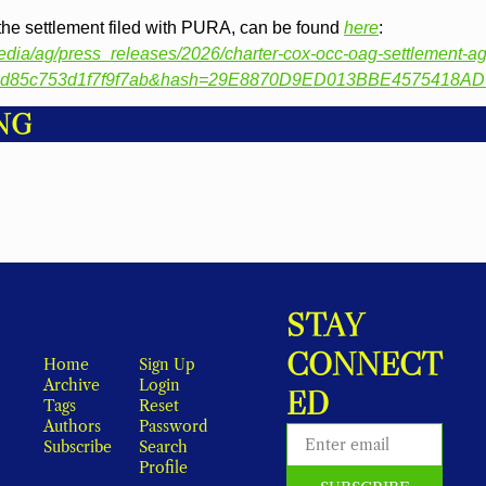
the settlement filed with PURA, can be found 
here
: 
-/media/ag/press_releases/2026/charter-cox-occ-oag-settlement-
88d85c753d1f7f9f7ab&hash=29E8870D9ED013BBE4575418A
NG
STAY 
CONNECT
Home
Sign Up
Archive
Login
ED
Tags
Reset 
Authors
Password
Subscribe
Search
Profile