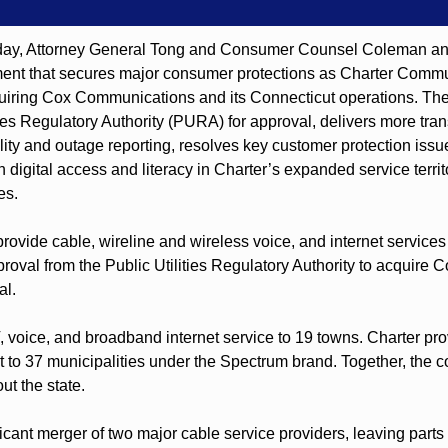
, Attorney General Tong and Consumer Counsel Coleman annou
ent that secures major consumer protections as Charter Commun
uiring Cox Communications and its Connecticut operations. Th
ties Regulatory Authority (PURA) for approval, delivers more trans
ility and outage reporting, resolves key customer protection issue
n digital access and literacy in Charter’s expanded service territo
es.
rovide cable, wireline and wireless voice, and internet services
oval from the Public Utilities Regulatory Authority to acquire C
al.
 voice, and broadband internet service to 19 towns. Charter pro
 to 37 municipalities under the Spectrum brand. Together, the 
ut the state.
icant merger of two major cable service providers, leaving parts 