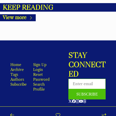
KEEP READING
View more
STAY 
CONNECT
Home
Sign Up
Archive
Login
ED
Tags
Reset 
Authors
Password
Subscribe
Search
Profile
SUBSCRIBE
As an Amazon Associate, local earns from qualifying purchases.