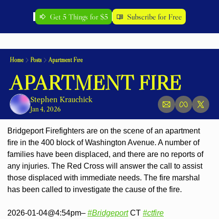
Get 5 Things for $5
Subscribe for Free
Home
Posts
Apartment Fire
APARTMENT FIRE
Stephen Krauchick
Jan 4, 2026
Bridgeport Firefighters are on the scene of an apartment 
fire in the 400 block of Washington Avenue. A number of 
families have been displaced, and there 
are no reports of 
any injuries. The Red Cross will answer the call to assist 
those displaced with immediate needs. The fire marshal 
has been called to investigate the cause of the fire.
2026-01-04@4:54pm– 
#Bridgeport
 CT 
#ctfire