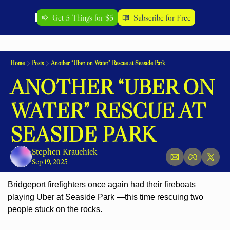
Get 5 Things for $5
Subscribe for Free
Home
Posts
Another “Uber on Water” Rescue at Seaside Park
ANOTHER “UBER ON 
WATER” RESCUE AT 
SEASIDE PARK
Stephen Krauchick
Sep 19, 2025
Bridgeport firefighters once again had their fireboats 
playing Uber at Seaside Park —this time rescuing two 
people stuck on the rocks.