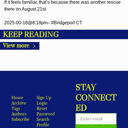
If it feels familiar, that’s because there was another rescue 
there on August 21st.
2025-00-18@8:18pm– #Bridgeport CT
KEEP READING
View more
STAY 
CONNECT
Home
Sign Up
Archive
Login
ED
Tags
Reset 
Authors
Password
Subscribe
Search
Profile