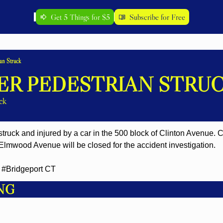
Get 5 Things for $5
Subscribe for Free
an Struck
R PEDESTRIAN STRU
ck
truck and injured by a car in the 500 block of Clinton Avenue. C
Elmwood Avenue will be closed for the accident investigation.
#Bridgeport CT
NG