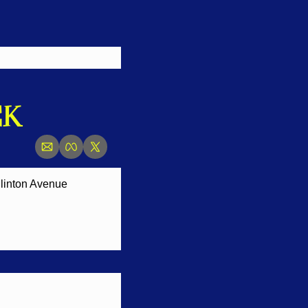
CK
linton Avenue 