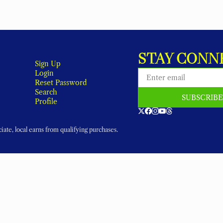
STAY CONN
Sign Up
Login
Reset Password
Search
SUBSCRIB
Profile
ate, local earns from qualifying purchases.