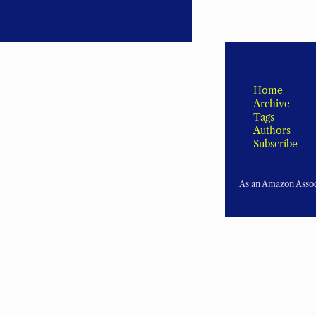
Home
Archive
Tags
Authors
Subscribe
As an Amazon Associ