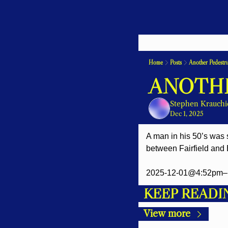
Home
Posts
Another Pedestri
ANOTHE
Stephen Krauchi
Dec 1, 2025
A man in his 50’s was s
between Fairfield and 
2025-12-01@4:52pm– 
KEEP READI
View more