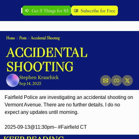
Get 5 Things for $5
Subscribe for Free
Home
Posts
Accidental Shooting
ACCIDENTAL 
SHOOTING
Stephen Krauchick
Sep 14, 2025
Fairfield Police are investigating an accidental shooting on 
Vermont Avenue. There are no further details. I do no 
expect any updates until morning.
2025-09-13@11:30pm– #Fairfield CT