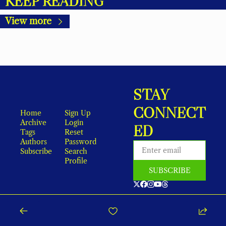
KEEP READING
View more
STAY 
CONNECT
Home
Sign Up
Archive
Login
ED
Tags
Reset 
Authors
Password
Subscribe
Search
Profile
SUBSCRIBE
As an Amazon Associate, local earns from qualifying purchases.