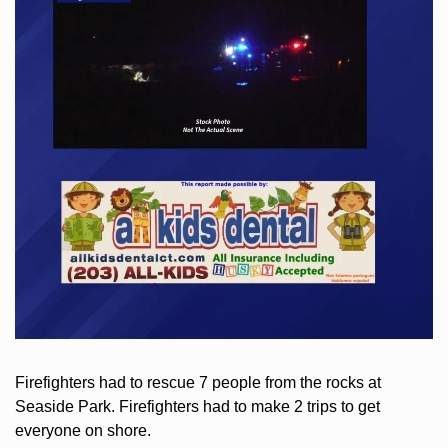
Firefighters had to rescue 7 people from the rocks at 
Seaside Park. Firefighters had to make 2 trips to get 
everyone on shore.