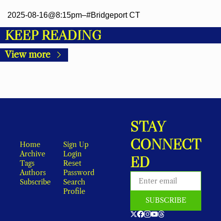
2025-08-16@8:15pm–#Bridgeport CT
KEEP READING
View more
STAY 
CONNECT
Home
Sign Up
Archive
Login
ED
Tags
Reset 
Authors
Password
Subscribe
Search
Profile
SUBSCRIBE