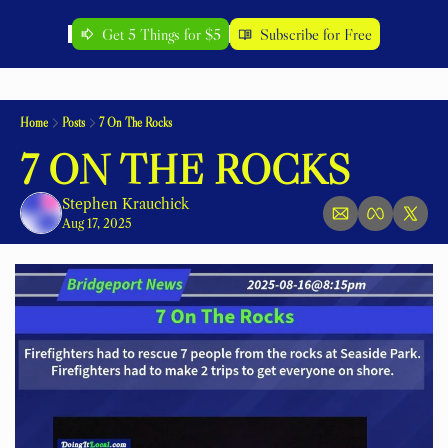
Get 5 Things for $5
Subscribe for Free
Home
Posts
7 On The Rocks
7 ON THE ROCKS
Stephen Krauchick
Aug 17, 2025