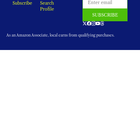
Subscribe
Search
Profile
SUBSCRIBE
As an Amazon Associate, local earns from qualifying purchases.