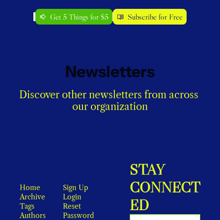
Get 5 Things for $5
Subscribe for Free
Newsletters
Discover other newsletters from across 
our organization
STAY 
CONNECT
Home
Sign Up
Archive
Login
ED
Tags
Reset 
Authors
Password