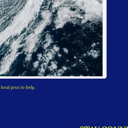
When nature is a mother, now you can have a directory of local pros to help. 