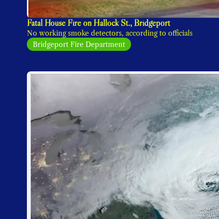
Fatal House Fire on Hallock St., Bridgeport
No working smoke detectors, according to officials
Bridgeport Fire Department