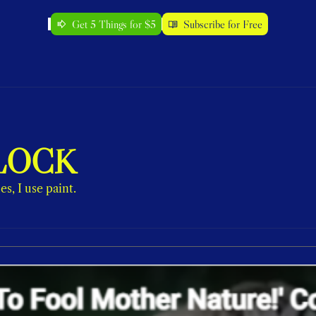
Get 5 Things for $5
Subscribe for Free
LOCK
s, I use paint.