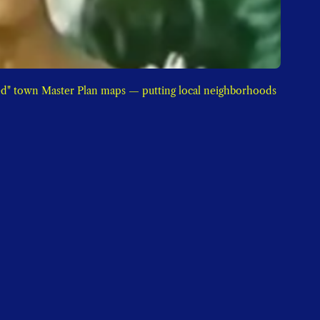
d" town Master Plan maps — putting local neighborhoods 