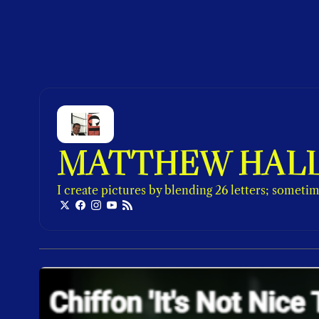
MATTHEW HAL
I create pictures by blending 26 letters; sometime