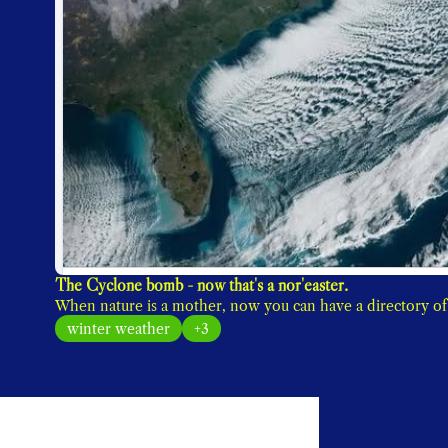
The Cyclone bomb - now that's a nor'easter. 
winter weather
+3