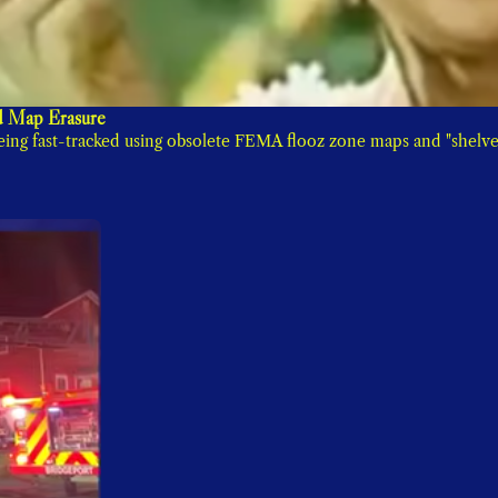
 Map Erasure
ng fast-tracked using obsolete FEMA flooz zone maps and "shelve