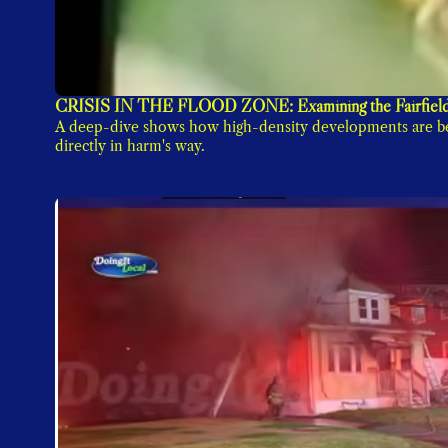
CRISIS IN THE FLOOD ZONE: Examining the Fairfield
A deep-dive shows how high-density developments are bei
directly in harm's way.